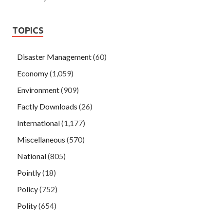
TOPICS
Disaster Management
(60)
Economy
(1,059)
Environment
(909)
Factly Downloads
(26)
International
(1,177)
Miscellaneous
(570)
National
(805)
Pointly
(18)
Policy
(752)
Polity
(654)