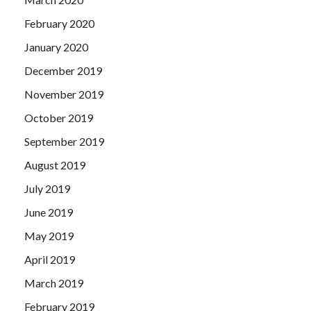
February 2020
January 2020
December 2019
November 2019
October 2019
September 2019
August 2019
July 2019
June 2019
May 2019
April 2019
March 2019
February 2019