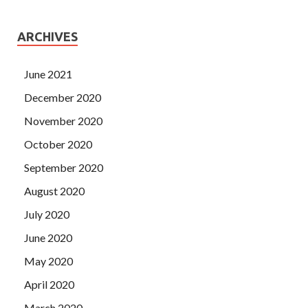
ARCHIVES
June 2021
December 2020
November 2020
October 2020
September 2020
August 2020
July 2020
June 2020
May 2020
April 2020
March 2020