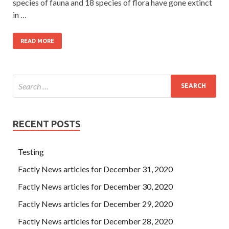
species of fauna and 18 species of flora have gone extinct
in …
READ MORE
RECENT POSTS
Testing
Factly News articles for December 31, 2020
Factly News articles for December 30, 2020
Factly News articles for December 29, 2020
Factly News articles for December 28, 2020