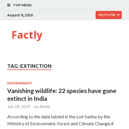
TOP MENU
My Profile
August 8, 2026
Factly
TAG:
EXTINCTION
ENVIRONMENT
Vanishing wildlife: 22 species have gone
extinct in India
July 28, 2019
-
by
Abdul
According to the data tabled in the Lok Sabha by the
Ministry of Environment, Forest and Climate Change,4