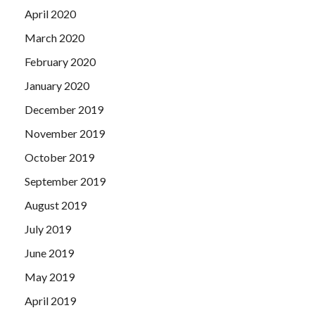
April 2020
March 2020
February 2020
January 2020
December 2019
November 2019
October 2019
September 2019
August 2019
July 2019
June 2019
May 2019
April 2019