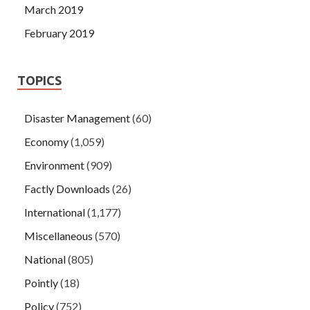
March 2019
February 2019
TOPICS
Disaster Management
(60)
Economy
(1,059)
Environment
(909)
Factly Downloads
(26)
International
(1,177)
Miscellaneous
(570)
National
(805)
Pointly
(18)
Policy
(752)