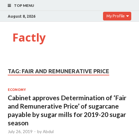
TOP MENU
My Profile
August 8, 2026
Factly
TAG:
FAIR AND REMUNERATIVE PRICE
ECONOMY
Cabinet approves Determination of ‘Fair
and Remunerative Price’ of sugarcane
payable by sugar mills for 2019-20 sugar
season
July 26, 2019
-
by
Abdul