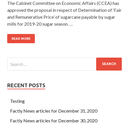
The Cabinet Committee on Economic Affairs (CCEA) has
approved the proposal in respect of Determination of ‘Fair
and Remunerative Price’ of sugarcane payable by sugar
mills for 2019-20 sugar season. …
READ MORE
RECENT POSTS
Testing
Factly News articles for December 31, 2020
Factly News articles for December 30, 2020