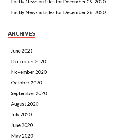
Factly News articles for December 29, 2020
Factly News articles for December 28, 2020
ARCHIVES
June 2021
December 2020
November 2020
October 2020
September 2020
August 2020
July 2020
June 2020
May 2020