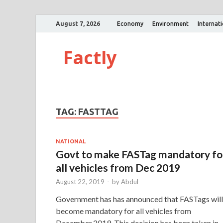
August 7, 2026
Economy
Environment
Internat
Factly
TAG:
FASTTAG
NATIONAL
Govt to make FASTag mandatory fo
all vehicles from Dec 2019
August 22, 2019
-
by
Abdul
Government has has announced that FASTags will
become mandatory for all vehicles from
December,2019. This decision has been taken in