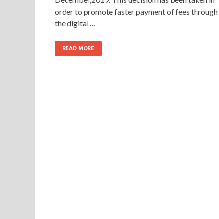
order to promote faster payment of fees through
the digital …
READ MORE