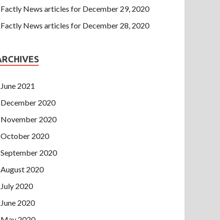
Factly News articles for December 29, 2020
Factly News articles for December 28, 2020
ARCHIVES
June 2021
December 2020
November 2020
October 2020
September 2020
August 2020
July 2020
June 2020
May 2020