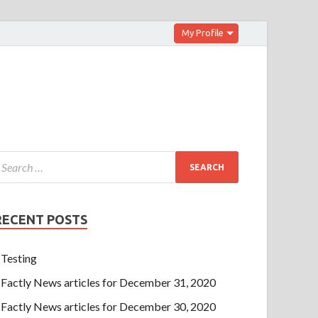
My Profile
RECENT POSTS
Testing
Factly News articles for December 31, 2020
Factly News articles for December 30, 2020