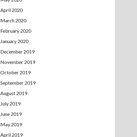
April 2020
March 2020
February 2020
January 2020
December 2019
November 2019
October 2019
September 2019
August 2019
July 2019
June 2019
May 2019
April 2019