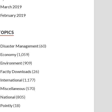
March 2019
February 2019
TOPICS
Disaster Management
(60)
Economy
(1,059)
Environment
(909)
Factly Downloads
(26)
International
(1,177)
Miscellaneous
(570)
National
(805)
Pointly
(18)