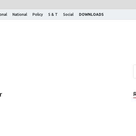
ional
National
Policy
S & T
Social
DOWNLOADS
r