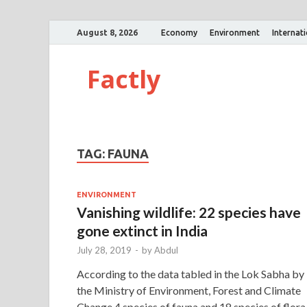
August 8, 2026
Economy
Environment
Internat
Factly
TAG:
FAUNA
ENVIRONMENT
Vanishing wildlife: 22 species have
gone extinct in India
July 28, 2019
-
by
Abdul
According to the data tabled in the Lok Sabha by
the Ministry of Environment, Forest and Climate
Change,4 species of fauna and 18 species of flora