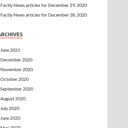
Factly News articles for December 29, 2020
Factly News articles for December 28, 2020
ARCHIVES
June 2021
December 2020
November 2020
October 2020
September 2020
August 2020
July 2020
June 2020
May 2020