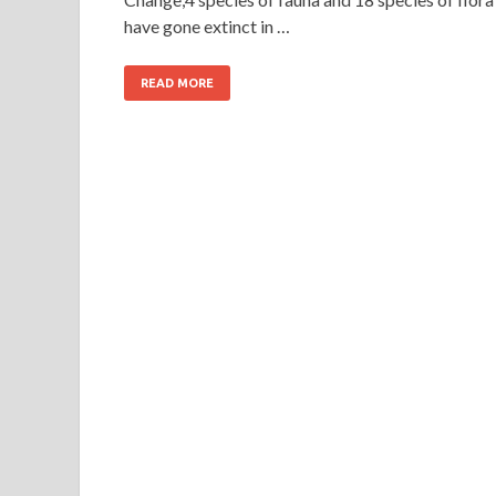
have gone extinct in …
READ MORE