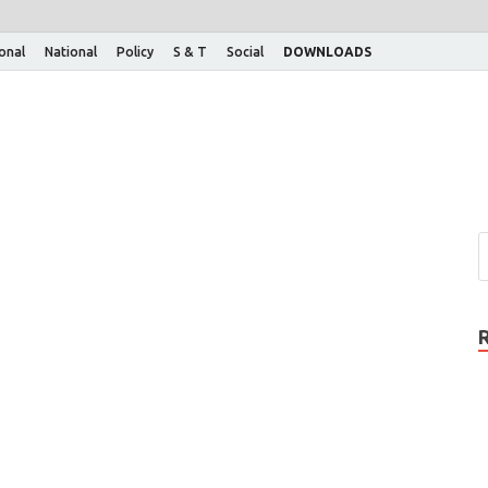
ional
National
Policy
S & T
Social
DOWNLOADS