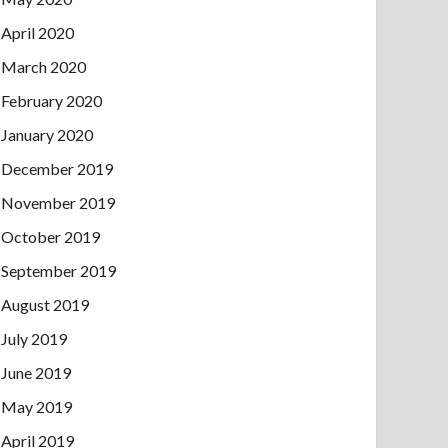
April 2020
March 2020
February 2020
January 2020
December 2019
November 2019
October 2019
September 2019
August 2019
July 2019
June 2019
May 2019
April 2019