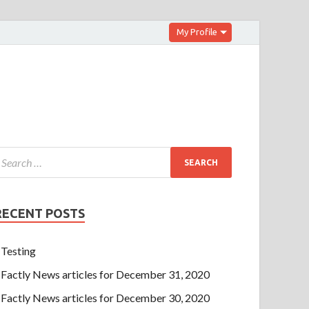
My Profile
RECENT POSTS
Testing
Factly News articles for December 31, 2020
Factly News articles for December 30, 2020