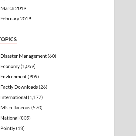
March 2019
February 2019
TOPICS
Disaster Management
(60)
Economy
(1,059)
Environment
(909)
Factly Downloads
(26)
International
(1,177)
Miscellaneous
(570)
National
(805)
Pointly
(18)