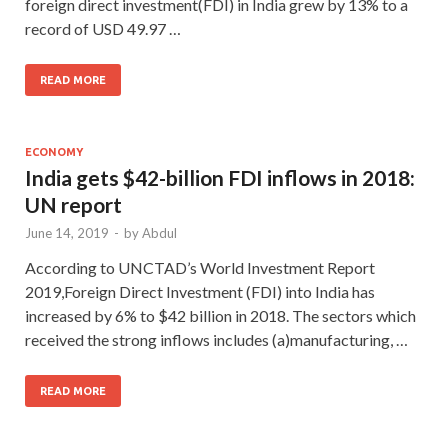
foreign direct investment(FDI) in India grew by 13% to a
record of USD 49.97 …
READ MORE
ECONOMY
India gets $42-billion FDI inflows in 2018:
UN report
June 14, 2019
-
by
Abdul
According to UNCTAD’s World Investment Report
2019,Foreign Direct Investment (FDI) into India has
increased by 6% to $42 billion in 2018. The sectors which
received the strong inflows includes (a)manufacturing, …
READ MORE