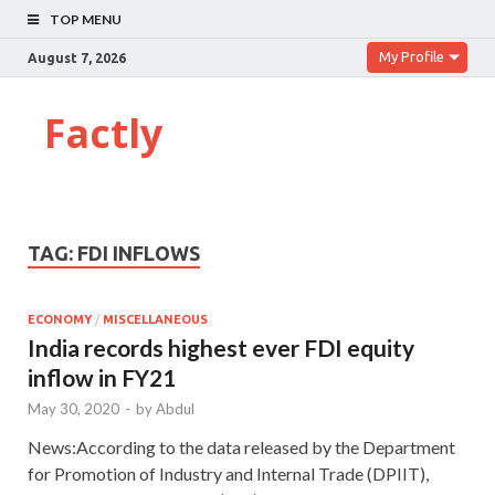
TOP MENU
My Profile
August 7, 2026
Factly
TAG:
FDI INFLOWS
ECONOMY
/
MISCELLANEOUS
India records highest ever FDI equity
inflow in FY21
May 30, 2020
-
by
Abdul
News:According to the data released by the Department
for Promotion of Industry and Internal Trade (DPIIT),