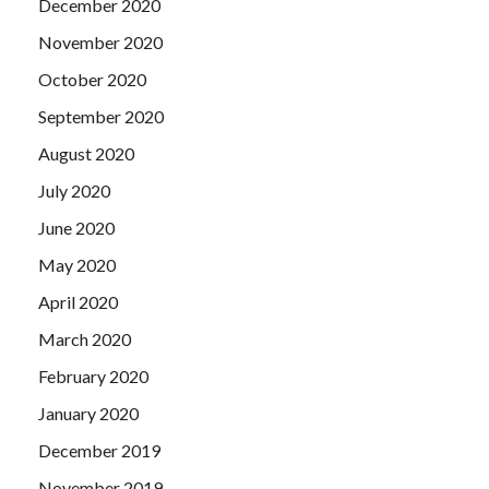
December 2020
November 2020
October 2020
September 2020
August 2020
July 2020
June 2020
May 2020
April 2020
March 2020
February 2020
January 2020
December 2019
November 2019