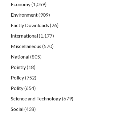
Economy
(1,059)
Environment
(909)
Factly Downloads
(26)
International
(1,177)
Miscellaneous
(570)
National
(805)
Pointly
(18)
Policy
(752)
Polity
(654)
Science and Technology
(679)
Social
(438)