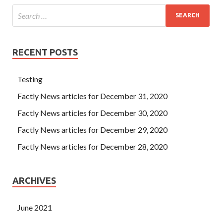
RECENT POSTS
Testing
Factly News articles for December 31, 2020
Factly News articles for December 30, 2020
Factly News articles for December 29, 2020
Factly News articles for December 28, 2020
ARCHIVES
June 2021