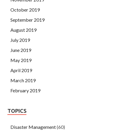
October 2019
September 2019
August 2019
July 2019
June 2019
May 2019
April 2019
March 2019
February 2019
TOPICS
Disaster Management
(60)