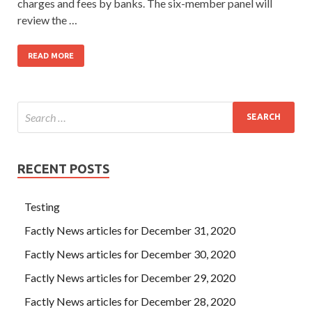
charges and fees by banks. The six-member panel will
review the …
READ MORE
RECENT POSTS
Testing
Factly News articles for December 31, 2020
Factly News articles for December 30, 2020
Factly News articles for December 29, 2020
Factly News articles for December 28, 2020