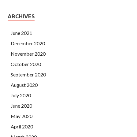
ARCHIVES
June 2021
December 2020
November 2020
October 2020
September 2020
August 2020
July 2020
June 2020
May 2020
April 2020
March 2020