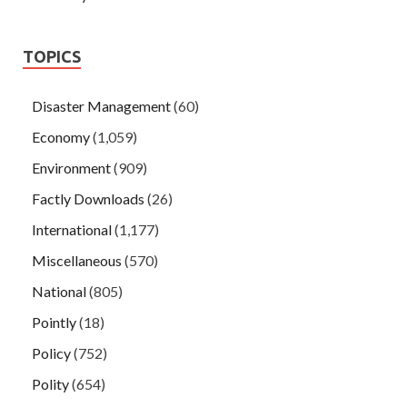
TOPICS
Disaster Management
(60)
Economy
(1,059)
Environment
(909)
Factly Downloads
(26)
International
(1,177)
Miscellaneous
(570)
National
(805)
Pointly
(18)
Policy
(752)
Polity
(654)