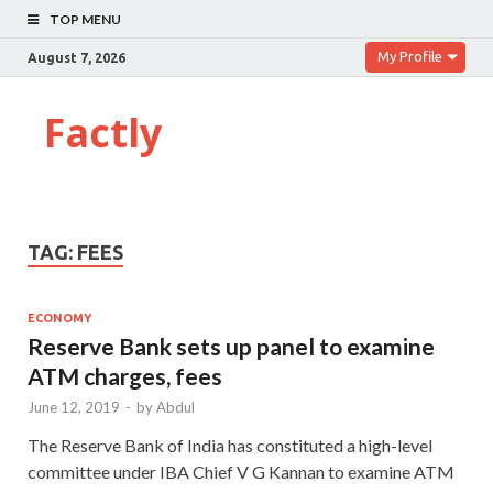
TOP MENU
My Profile
August 7, 2026
Factly
TAG:
FEES
ECONOMY
Reserve Bank sets up panel to examine
ATM charges, fees
June 12, 2019
-
by
Abdul
The Reserve Bank of India has constituted a high-level
committee under IBA Chief V G Kannan to examine ATM