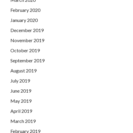
February 2020
January 2020
December 2019
November 2019
October 2019
September 2019
August 2019
July 2019
June 2019
May 2019
April 2019
March 2019
February 2019