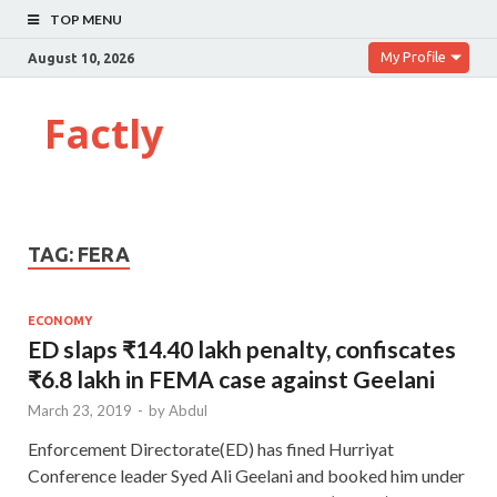
TOP MENU
My Profile
August 10, 2026
Factly
TAG:
FERA
ECONOMY
ED slaps ₹14.40 lakh penalty, confiscates
₹6.8 lakh in FEMA case against Geelani
March 23, 2019
-
by
Abdul
Enforcement Directorate(ED) has fined Hurriyat
Conference leader Syed Ali Geelani and booked him under