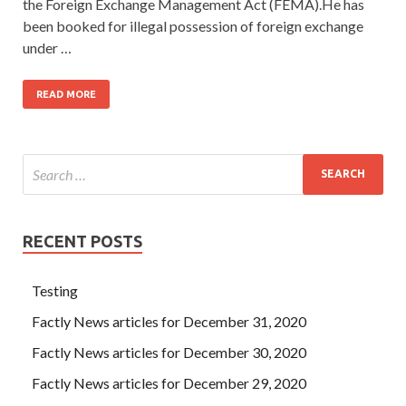
the Foreign Exchange Management Act (FEMA).He has
been booked for illegal possession of foreign exchange
under …
READ MORE
RECENT POSTS
Testing
Factly News articles for December 31, 2020
Factly News articles for December 30, 2020
Factly News articles for December 29, 2020