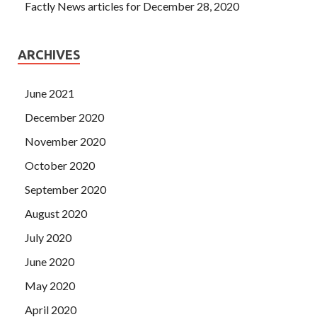
Factly News articles for December 28, 2020
ARCHIVES
June 2021
December 2020
November 2020
October 2020
September 2020
August 2020
July 2020
June 2020
May 2020
April 2020