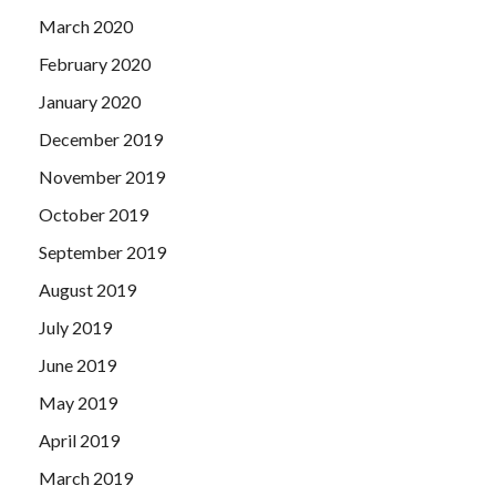
March 2020
February 2020
January 2020
December 2019
November 2019
October 2019
September 2019
August 2019
July 2019
June 2019
May 2019
April 2019
March 2019