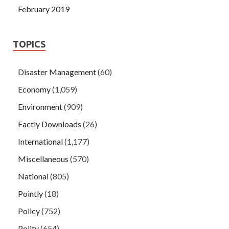
February 2019
TOPICS
Disaster Management
(60)
Economy
(1,059)
Environment
(909)
Factly Downloads
(26)
International
(1,177)
Miscellaneous
(570)
National
(805)
Pointly
(18)
Policy
(752)
Polity
(654)