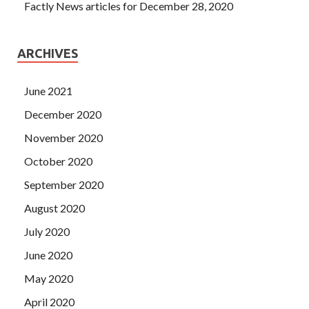
Factly News articles for December 28, 2020
ARCHIVES
June 2021
December 2020
November 2020
October 2020
September 2020
August 2020
July 2020
June 2020
May 2020
April 2020