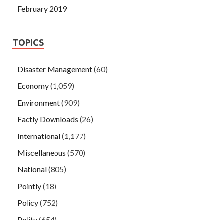
February 2019
TOPICS
Disaster Management
(60)
Economy
(1,059)
Environment
(909)
Factly Downloads
(26)
International
(1,177)
Miscellaneous
(570)
National
(805)
Pointly
(18)
Policy
(752)
Polity
(654)