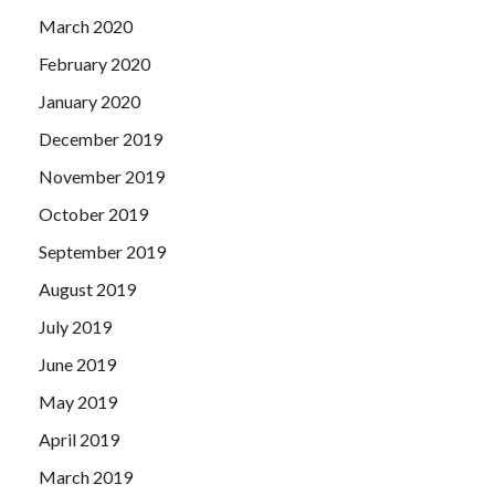
March 2020
February 2020
January 2020
December 2019
November 2019
October 2019
September 2019
August 2019
July 2019
June 2019
May 2019
April 2019
March 2019