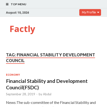
TOP MENU
My Profile
August 10, 2026
Factly
TAG:
FINANCIAL STABILITY DEVELOPMENT
COUNCIL
ECONOMY
Financial Stability and Development
Council(FSDC)
September 28, 2019
-
by
Abdul
News:The sub-committee of the Financial Stability and