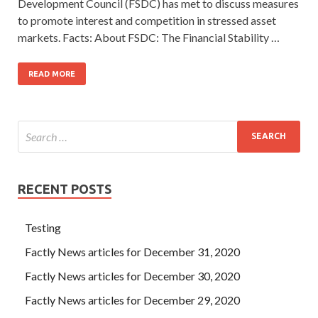
Development Council (FSDC) has met to discuss measures
to promote interest and competition in stressed asset
markets. Facts: About FSDC: The Financial Stability …
READ MORE
RECENT POSTS
Testing
Factly News articles for December 31, 2020
Factly News articles for December 30, 2020
Factly News articles for December 29, 2020