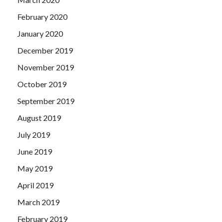
February 2020
January 2020
December 2019
November 2019
October 2019
September 2019
August 2019
July 2019
June 2019
May 2019
April 2019
March 2019
February 2019