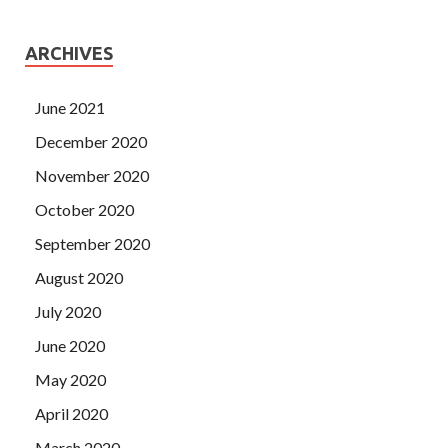
ARCHIVES
June 2021
December 2020
November 2020
October 2020
September 2020
August 2020
July 2020
June 2020
May 2020
April 2020
March 2020