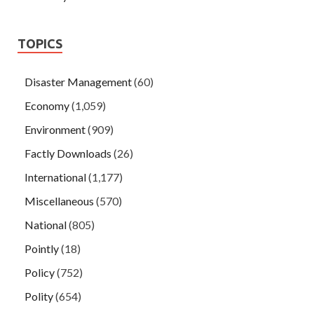
TOPICS
Disaster Management
(60)
Economy
(1,059)
Environment
(909)
Factly Downloads
(26)
International
(1,177)
Miscellaneous
(570)
National
(805)
Pointly
(18)
Policy
(752)
Polity
(654)