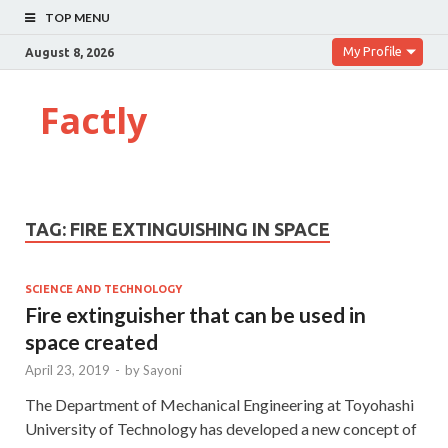
TOP MENU
My Profile
August 8, 2026
Factly
TAG:
FIRE EXTINGUISHING IN SPACE
SCIENCE AND TECHNOLOGY
Fire extinguisher that can be used in
space created
April 23, 2019
-
by
Sayoni
The Department of Mechanical Engineering at Toyohashi
University of Technology has developed a new concept of