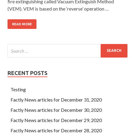
fire extinguishing called Vacuum Extinguish Method
(VEM). VEM is based on the ‘reverse’ operation …
READ MORE
RECENT POSTS
Testing
Factly News articles for December 31, 2020
Factly News articles for December 30, 2020
Factly News articles for December 29, 2020
Factly News articles for December 28, 2020