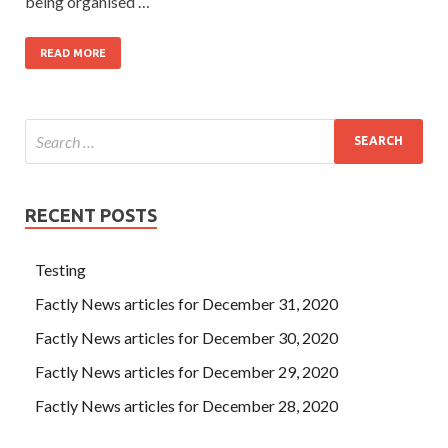
being organised …
READ MORE
RECENT POSTS
Testing
Factly News articles for December 31, 2020
Factly News articles for December 30, 2020
Factly News articles for December 29, 2020
Factly News articles for December 28, 2020