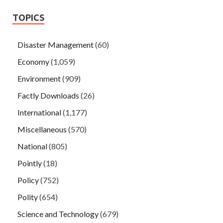
TOPICS
Disaster Management
(60)
Economy
(1,059)
Environment
(909)
Factly Downloads
(26)
International
(1,177)
Miscellaneous
(570)
National
(805)
Pointly
(18)
Policy
(752)
Polity
(654)
Science and Technology
(679)