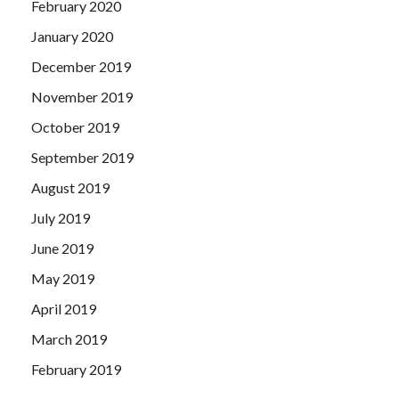
February 2020
January 2020
December 2019
November 2019
October 2019
September 2019
August 2019
July 2019
June 2019
May 2019
April 2019
March 2019
February 2019