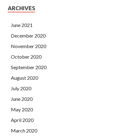
ARCHIVES
June 2021
December 2020
November 2020
October 2020
September 2020
August 2020
July 2020
June 2020
May 2020
April 2020
March 2020