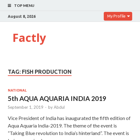
TOP MENU
My Profile
August 8, 2026
Factly
TAG:
FISH PRODUCTION
NATIONAL
5th AQUA AQUARIA INDIA 2019
September 1, 2019
-
by
Abdul
Vice President of India has inaugurated the fifth edition of
Aqua Aquaria India-2019. The theme of the event is
“Taking Blue revolution to India’s hinterland”. The event is