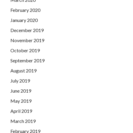
February 2020
January 2020
December 2019
November 2019
October 2019
September 2019
August 2019
July 2019
June 2019
May 2019
April 2019
March 2019
February 2019