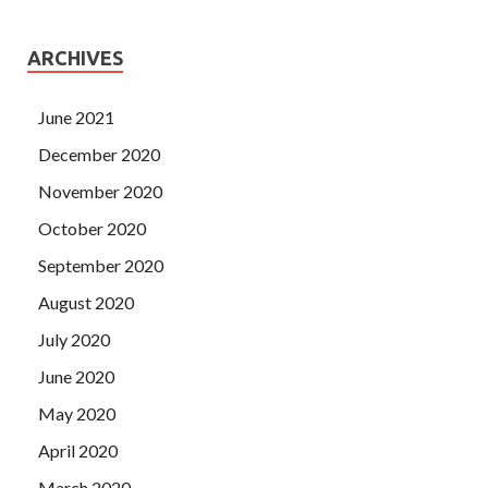
ARCHIVES
June 2021
December 2020
November 2020
October 2020
September 2020
August 2020
July 2020
June 2020
May 2020
April 2020
March 2020