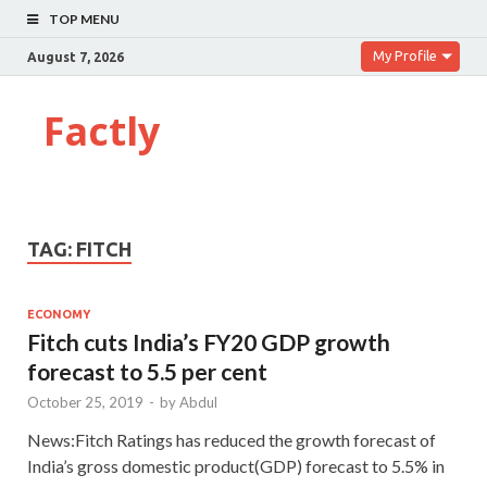
TOP MENU
My Profile
August 7, 2026
Factly
TAG:
FITCH
ECONOMY
Fitch cuts India’s FY20 GDP growth
forecast to 5.5 per cent
October 25, 2019
-
by
Abdul
News:Fitch Ratings has reduced the growth forecast of
India’s gross domestic product(GDP) forecast to 5.5% in