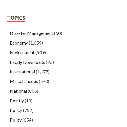
TOPICS
Disaster Management
(60)
Economy
(1,059)
Environment
(909)
Factly Downloads
(26)
International
(1,177)
Miscellaneous
(570)
National
(805)
Pointly
(18)
Policy
(752)
Polity
(654)