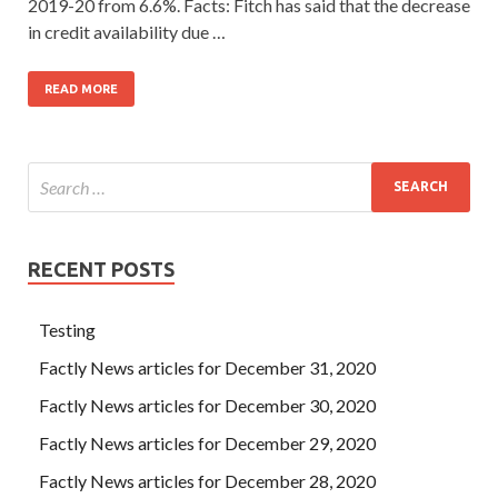
2019-20 from 6.6%. Facts: Fitch has said that the decrease
in credit availability due …
READ MORE
RECENT POSTS
Testing
Factly News articles for December 31, 2020
Factly News articles for December 30, 2020
Factly News articles for December 29, 2020
Factly News articles for December 28, 2020