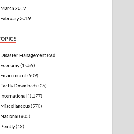
March 2019
February 2019
TOPICS
Disaster Management
(60)
Economy
(1,059)
Environment
(909)
Factly Downloads
(26)
International
(1,177)
Miscellaneous
(570)
National
(805)
Pointly
(18)