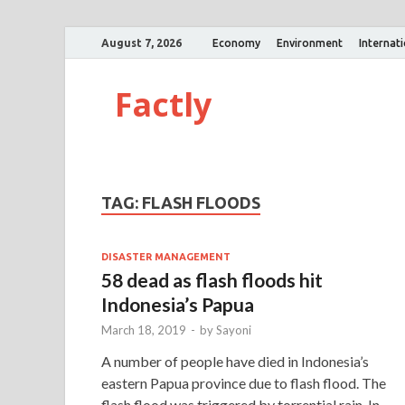
August 7, 2026
Economy
Environment
Internat
Factly
TAG:
FLASH FLOODS
DISASTER MANAGEMENT
58 dead as flash floods hit
Indonesia’s Papua
March 18, 2019
-
by
Sayoni
A number of people have died in Indonesia’s
eastern Papua province due to flash flood. The
flash flood was triggered by torrential rain. In