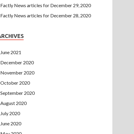
Factly News articles for December 29, 2020
Factly News articles for December 28, 2020
ARCHIVES
June 2021
December 2020
November 2020
October 2020
September 2020
August 2020
July 2020
June 2020
May 2020