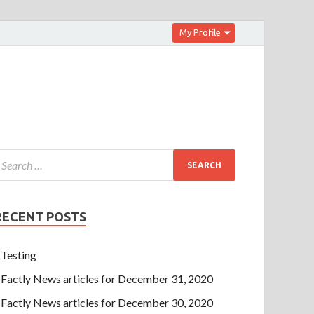
My Profile
RECENT POSTS
Testing
Factly News articles for December 31, 2020
Factly News articles for December 30, 2020