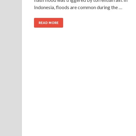
Indonesia, floods are common during the …
READ MORE