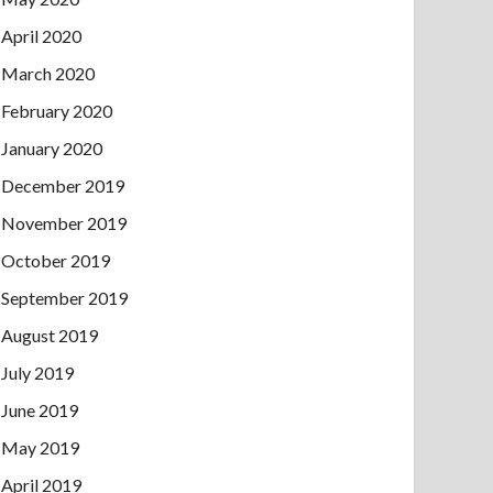
April 2020
March 2020
February 2020
January 2020
December 2019
November 2019
October 2019
September 2019
August 2019
July 2019
June 2019
May 2019
April 2019