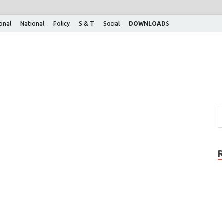
ional
National
Policy
S & T
Social
DOWNLOADS