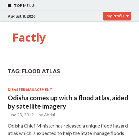
TOP MENU
My Profile
August 8, 2026
Factly
TAG:
FLOOD ATLAS
DISASTER MANAGEMENT
Odisha comes up with a flood atlas, aided
by satellite imagery
June 23, 2019
-
by
Abdul
Odisha Chief Minister has released a unique flood hazard
atlas which is expected to help the State manage floods