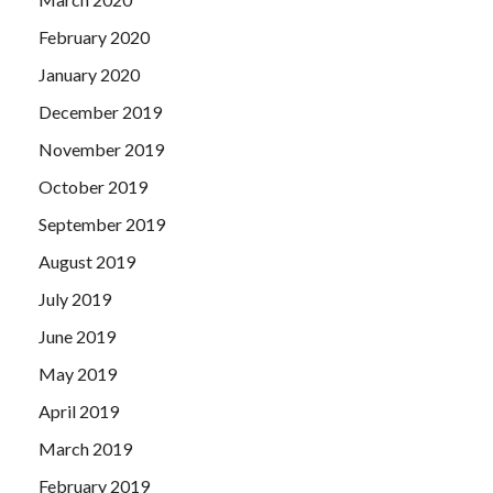
February 2020
January 2020
December 2019
November 2019
October 2019
September 2019
August 2019
July 2019
June 2019
May 2019
April 2019
March 2019
February 2019