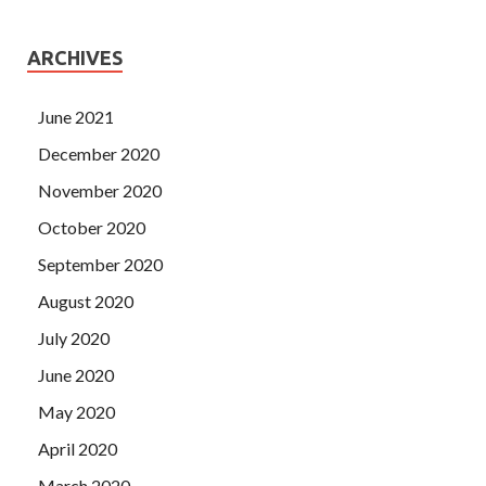
ARCHIVES
June 2021
December 2020
November 2020
October 2020
September 2020
August 2020
July 2020
June 2020
May 2020
April 2020
March 2020