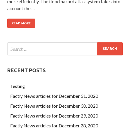
more efficiently. The flood hazard atlas system takes into
account the …
READ MORE
RECENT POSTS
Testing
Factly News articles for December 31, 2020
Factly News articles for December 30, 2020
Factly News articles for December 29, 2020
Factly News articles for December 28, 2020