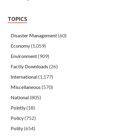
TOPICS
Disaster Management
(60)
Economy
(1,059)
Environment
(909)
Factly Downloads
(26)
International
(1,177)
Miscellaneous
(570)
National
(805)
Pointly
(18)
Policy
(752)
Polity
(654)