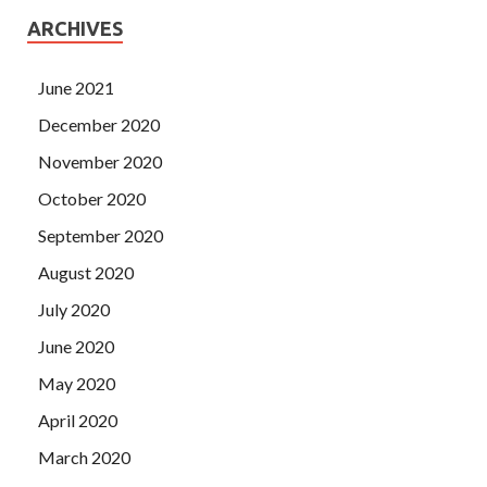
ARCHIVES
June 2021
December 2020
November 2020
October 2020
September 2020
August 2020
July 2020
June 2020
May 2020
April 2020
March 2020