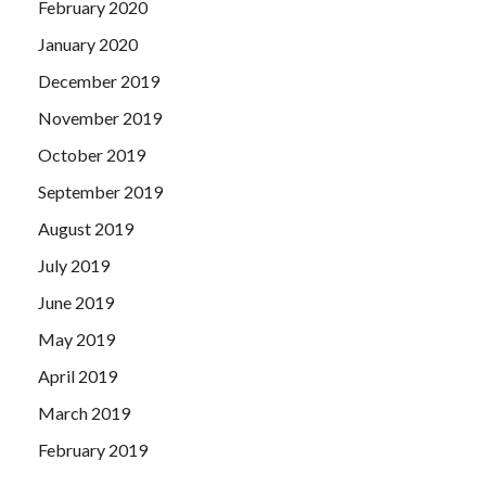
February 2020
January 2020
December 2019
November 2019
October 2019
September 2019
August 2019
July 2019
June 2019
May 2019
April 2019
March 2019
February 2019