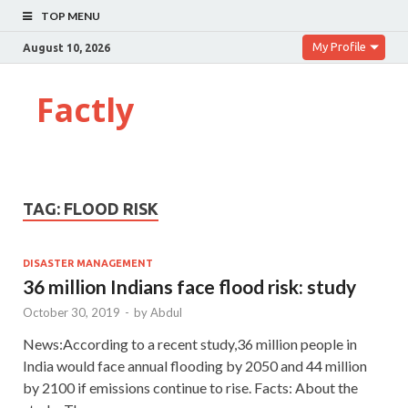
TOP MENU
My Profile
August 10, 2026
Factly
TAG:
FLOOD RISK
DISASTER MANAGEMENT
36 million Indians face flood risk: study
October 30, 2019
-
by
Abdul
News:According to a recent study,36 million people in
India would face annual flooding by 2050 and 44 million
by 2100 if emissions continue to rise. Facts: About the