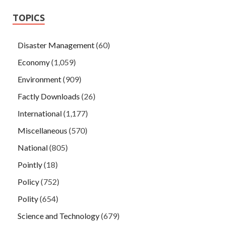
TOPICS
Disaster Management
(60)
Economy
(1,059)
Environment
(909)
Factly Downloads
(26)
International
(1,177)
Miscellaneous
(570)
National
(805)
Pointly
(18)
Policy
(752)
Polity
(654)
Science and Technology
(679)