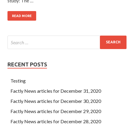
study: The …
READ MORE
RECENT POSTS
Testing
Factly News articles for December 31, 2020
Factly News articles for December 30, 2020
Factly News articles for December 29, 2020
Factly News articles for December 28, 2020