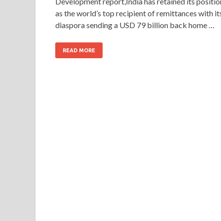
Development report,India has retained its positio
as the world’s top recipient of remittances with it
diaspora sending a USD 79 billion back home …
READ MORE