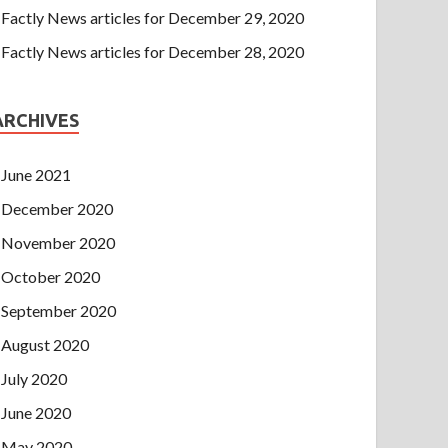
Factly News articles for December 29, 2020
Factly News articles for December 28, 2020
ARCHIVES
June 2021
December 2020
November 2020
October 2020
September 2020
August 2020
July 2020
June 2020
May 2020