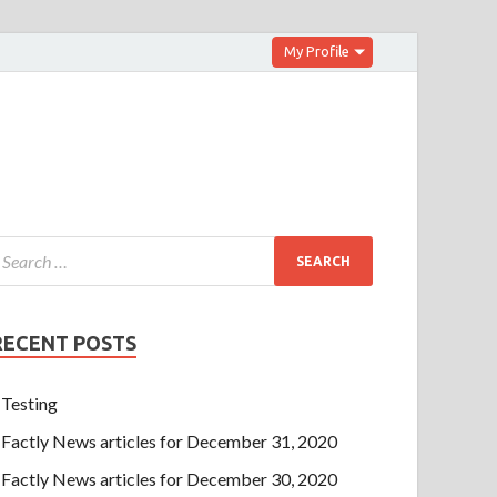
My Profile
RECENT POSTS
Testing
Factly News articles for December 31, 2020
Factly News articles for December 30, 2020