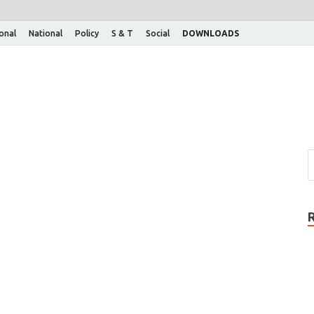
ional
National
Policy
S & T
Social
DOWNLOADS