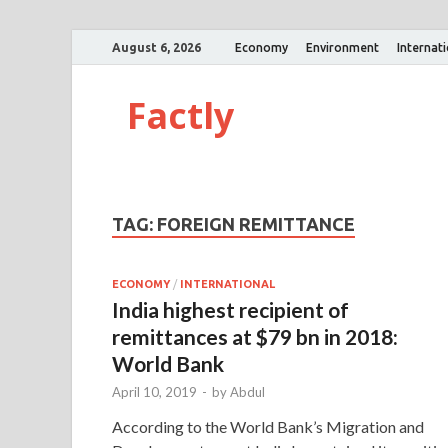
August 6, 2026
Economy
Environment
Internat
Factly
TAG:
FOREIGN REMITTANCE
ECONOMY
/
INTERNATIONAL
India highest recipient of
remittances at $79 bn in 2018:
World Bank
April 10, 2019
-
by
Abdul
According to the World Bank’s Migration and