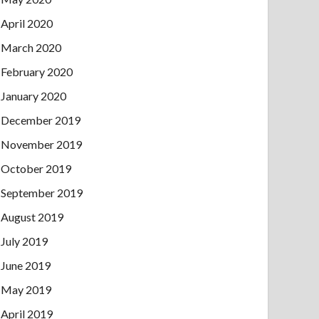
April 2020
March 2020
February 2020
January 2020
December 2019
November 2019
October 2019
September 2019
August 2019
July 2019
June 2019
May 2019
April 2019