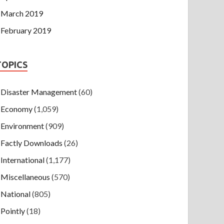
March 2019
February 2019
TOPICS
Disaster Management
(60)
Economy
(1,059)
Environment
(909)
Factly Downloads
(26)
International
(1,177)
Miscellaneous
(570)
National
(805)
Pointly
(18)