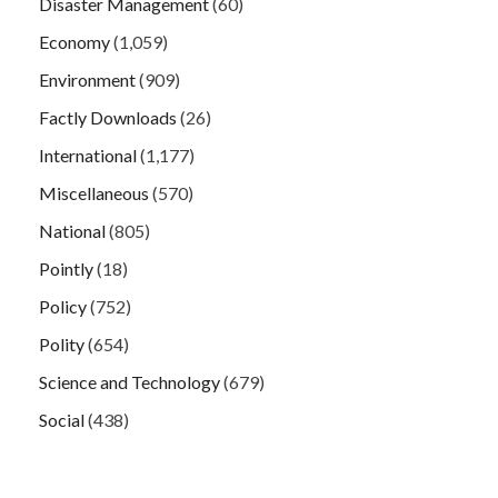
Disaster Management
(60)
Economy
(1,059)
Environment
(909)
Factly Downloads
(26)
International
(1,177)
Miscellaneous
(570)
National
(805)
Pointly
(18)
Policy
(752)
Polity
(654)
Science and Technology
(679)
Social
(438)