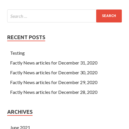
RECENT POSTS
Testing
Factly News articles for December 31, 2020
Factly News articles for December 30, 2020
Factly News articles for December 29, 2020
Factly News articles for December 28, 2020
ARCHIVES
June 2021