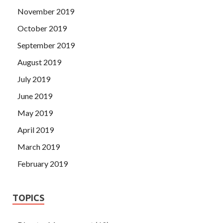
November 2019
October 2019
September 2019
August 2019
July 2019
June 2019
May 2019
April 2019
March 2019
February 2019
TOPICS