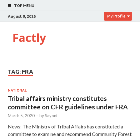
TOP MENU
My Profile
August 9, 2026
Factly
TAG:
FRA
NATIONAL
Tribal affairs ministry constitutes
committee on CFR guidelines under FRA
March 5, 2020
-
by
Sayoni
News: The Ministry of Tribal Affairs has constituted a
committee to examine and recommend Community Forest