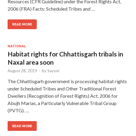
Resources (CFR Guideline) under the Forest Rights Act,
2006 (FRA) Facts: Scheduled Tribes and …
READ MORE
NATIONAL
Habitat rights for Chhattisgarh tribals in
Naxal area soon
August 28, 2019
-
by
Sayoni
The Chhattisgarh government is processing habitat rights
under Scheduled Tribes and Other Traditional Forest
Dwellers (Recognition of Forest Rights) Act, 2006 for
Abujh Marias, a Particularly Vulnerable Tribal Group
(PVTG). …
READ MORE