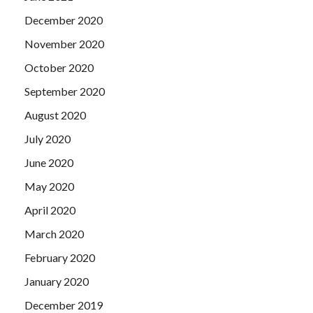
December 2020
November 2020
October 2020
September 2020
August 2020
July 2020
June 2020
May 2020
April 2020
March 2020
February 2020
January 2020
December 2019