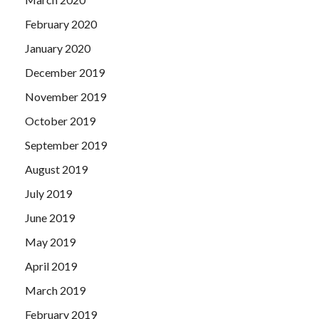
February 2020
January 2020
December 2019
November 2019
October 2019
September 2019
August 2019
July 2019
June 2019
May 2019
April 2019
March 2019
February 2019