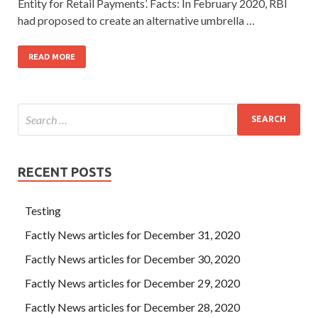
Entity for Retail Payments’. Facts: In February 2020, RBI
had proposed to create an alternative umbrella …
READ MORE
RECENT POSTS
Testing
Factly News articles for December 31, 2020
Factly News articles for December 30, 2020
Factly News articles for December 29, 2020
Factly News articles for December 28, 2020