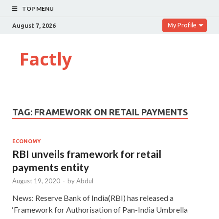
TOP MENU
My Profile
August 7, 2026
Factly
TAG:
FRAMEWORK ON RETAIL PAYMENTS
ECONOMY
RBI unveils framework for retail
payments entity
August 19, 2020
-
by
Abdul
News: Reserve Bank of India(RBI) has released a
‘Framework for Authorisation of Pan-India Umbrella