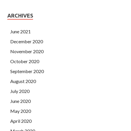
ARCHIVES
June 2021
December 2020
November 2020
October 2020
September 2020
August 2020
July 2020
June 2020
May 2020
April 2020
March 2020