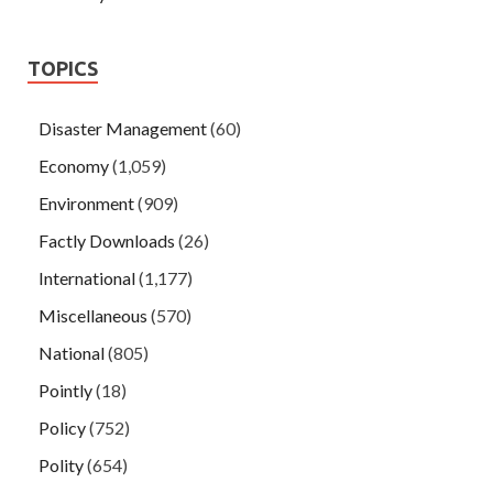
TOPICS
Disaster Management
(60)
Economy
(1,059)
Environment
(909)
Factly Downloads
(26)
International
(1,177)
Miscellaneous
(570)
National
(805)
Pointly
(18)
Policy
(752)
Polity
(654)