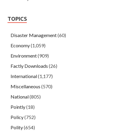
TOPICS
Disaster Management
(60)
Economy
(1,059)
Environment
(909)
Factly Downloads
(26)
International
(1,177)
Miscellaneous
(570)
National
(805)
Pointly
(18)
Policy
(752)
Polity
(654)