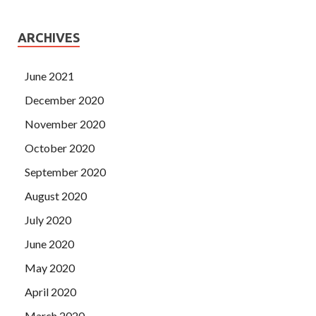
ARCHIVES
June 2021
December 2020
November 2020
October 2020
September 2020
August 2020
July 2020
June 2020
May 2020
April 2020
March 2020