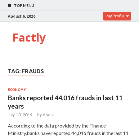
TOP MENU
My Profile
August 6, 2026
Factly
TAG:
FRAUDS
ECONOMY
Banks reported 44,016 frauds in last 11
years
July 10, 2019
-
by
Abdul
According to the data provided by the Finance
Ministry,banks have reported 44,016 frauds in the last 11