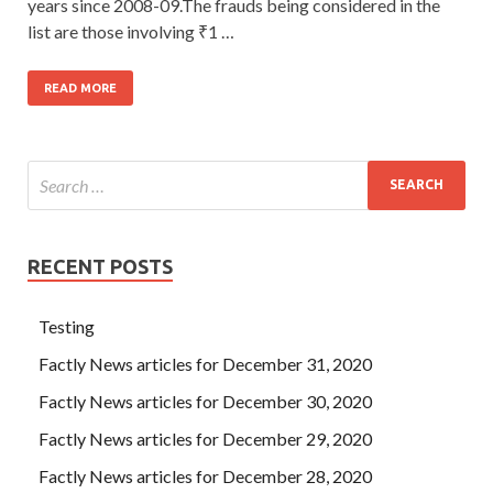
years since 2008-09.The frauds being considered in the
list are those involving ₹1 …
READ MORE
RECENT POSTS
Testing
Factly News articles for December 31, 2020
Factly News articles for December 30, 2020
Factly News articles for December 29, 2020
Factly News articles for December 28, 2020