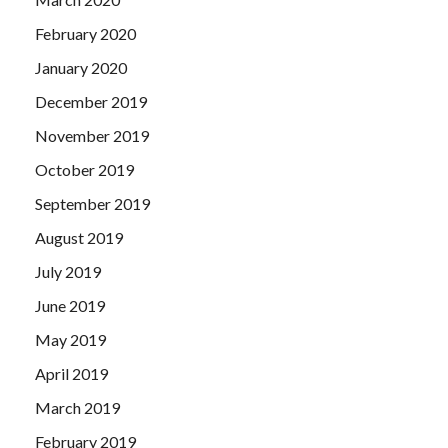
February 2020
January 2020
December 2019
November 2019
October 2019
September 2019
August 2019
July 2019
June 2019
May 2019
April 2019
March 2019
February 2019