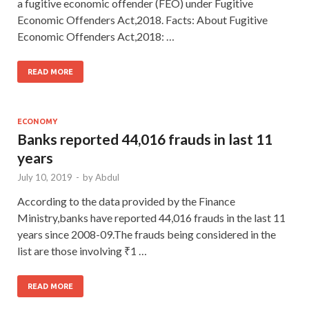
a fugitive economic offender (FEO) under Fugitive
Economic Offenders Act,2018. Facts: About Fugitive
Economic Offenders Act,2018: …
READ MORE
ECONOMY
Banks reported 44,016 frauds in last 11
years
July 10, 2019
-
by
Abdul
According to the data provided by the Finance
Ministry,banks have reported 44,016 frauds in the last 11
years since 2008-09.The frauds being considered in the
list are those involving ₹1 …
READ MORE