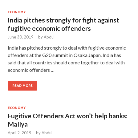
ECONOMY
India pitches strongly for fight against
fugitive economic offenders
June 30, 2019
-
by
Abdul
India has pitched strongly to deal with fugitive economic
offenders at the G20 summit in Osaka,Japan. India has
said that all countries should come together to deal with
economic offenders …
READ MORE
ECONOMY
Fugitive Offenders Act won’t help banks:
Mallya
April 2, 2019
-
by
Abdul