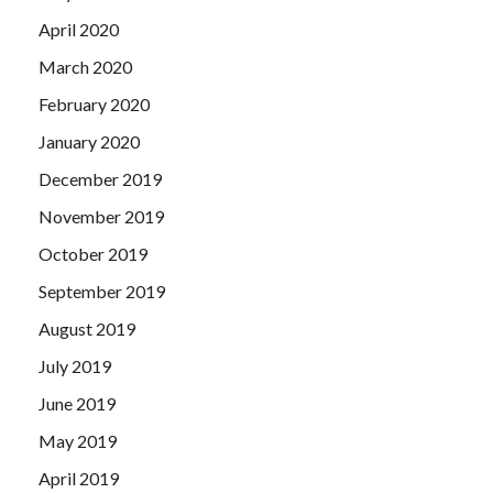
April 2020
March 2020
February 2020
January 2020
December 2019
November 2019
October 2019
September 2019
August 2019
July 2019
June 2019
May 2019
April 2019