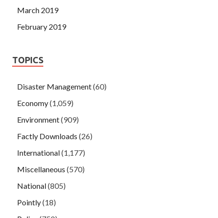
March 2019
February 2019
TOPICS
Disaster Management
(60)
Economy
(1,059)
Environment
(909)
Factly Downloads
(26)
International
(1,177)
Miscellaneous
(570)
National
(805)
Pointly
(18)