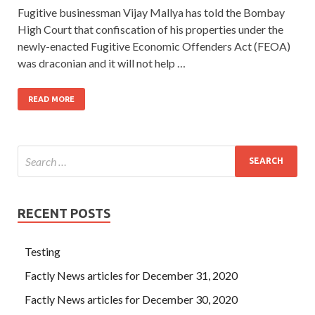
Fugitive businessman Vijay Mallya has told the Bombay
High Court that confiscation of his properties under the
newly-enacted Fugitive Economic Offenders Act (FEOA)
was draconian and it will not help …
READ MORE
RECENT POSTS
Testing
Factly News articles for December 31, 2020
Factly News articles for December 30, 2020