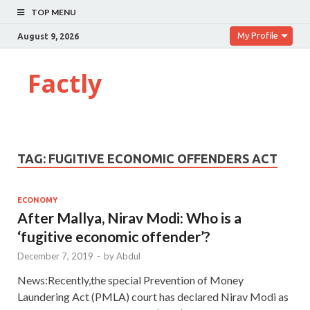
TOP MENU
My Profile
August 9, 2026
Factly
TAG:
FUGITIVE ECONOMIC OFFENDERS ACT
ECONOMY
After Mallya, Nirav Modi: Who is a
‘fugitive economic offender’?
December 7, 2019
-
by
Abdul
News:Recently,the special Prevention of Money
Laundering Act (PMLA) court has declared Nirav Modi as