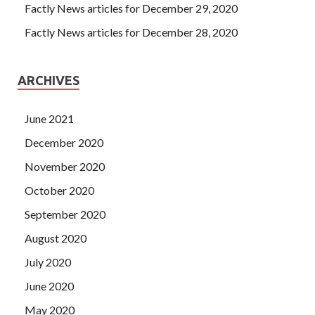
Factly News articles for December 29, 2020
Factly News articles for December 28, 2020
ARCHIVES
June 2021
December 2020
November 2020
October 2020
September 2020
August 2020
July 2020
June 2020
May 2020