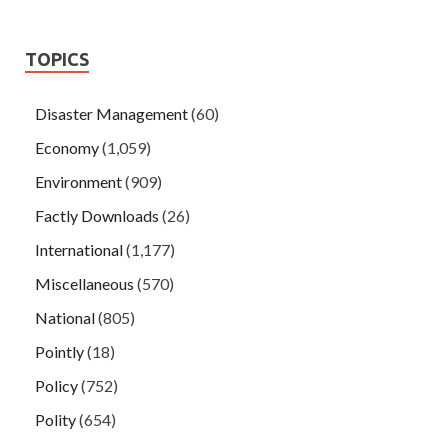
TOPICS
Disaster Management
(60)
Economy
(1,059)
Environment
(909)
Factly Downloads
(26)
International
(1,177)
Miscellaneous
(570)
National
(805)
Pointly
(18)
Policy
(752)
Polity
(654)