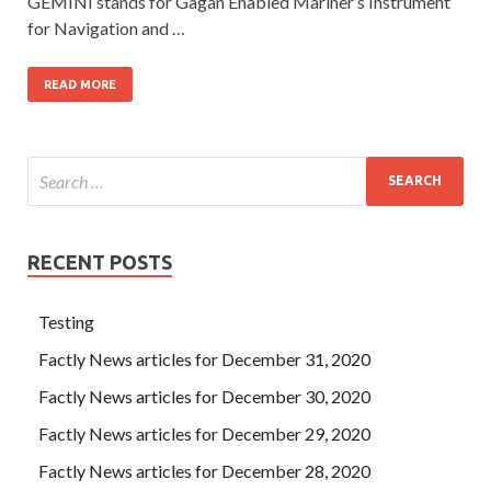
GEMINI stands for Gagan Enabled Mariner’s Instrument
for Navigation and …
READ MORE
RECENT POSTS
Testing
Factly News articles for December 31, 2020
Factly News articles for December 30, 2020
Factly News articles for December 29, 2020
Factly News articles for December 28, 2020