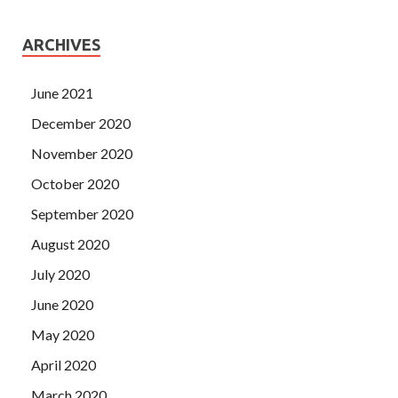
ARCHIVES
June 2021
December 2020
November 2020
October 2020
September 2020
August 2020
July 2020
June 2020
May 2020
April 2020
March 2020