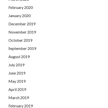
February 2020
January 2020
December 2019
November 2019
October 2019
September 2019
August 2019
July 2019
June 2019
May 2019
April 2019
March 2019
February 2019