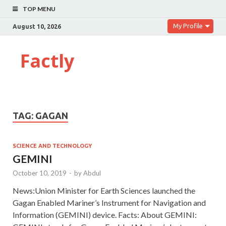
TOP MENU
My Profile
August 10, 2026
Factly
TAG:
GAGAN
SCIENCE AND TECHNOLOGY
GEMINI
October 10, 2019
-
by
Abdul
News:Union Minister for Earth Sciences launched the
Gagan Enabled Mariner’s Instrument for Navigation and
Information (GEMINI) device. Facts: About GEMINI: