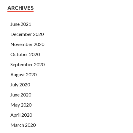
ARCHIVES
June 2021
December 2020
November 2020
October 2020
September 2020
August 2020
July 2020
June 2020
May 2020
April 2020
March 2020