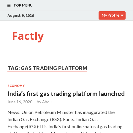
TOP MENU
My Profile
August 9, 2026
Factly
TAG:
GAS TRADING PLATFORM
ECONOMY
India’s first gas trading platform launched
June 16, 2020
-
by
Abdul
News: Union Petroleum Minister has inaugurated the
Indian Gas Exchange (IGX). Facts: Indian Gas
Exchange(IGX): It is India’s first online natural gas trading