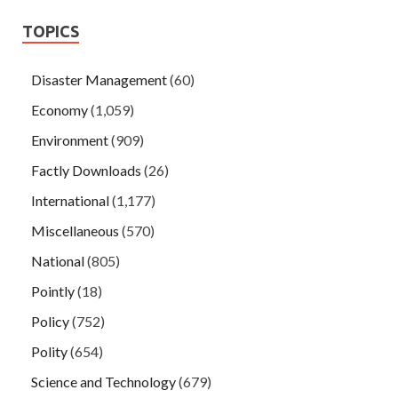
TOPICS
Disaster Management
(60)
Economy
(1,059)
Environment
(909)
Factly Downloads
(26)
International
(1,177)
Miscellaneous
(570)
National
(805)
Pointly
(18)
Policy
(752)
Polity
(654)
Science and Technology
(679)