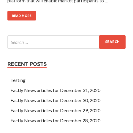
platform that will enable market participants to …
READ MORE
RECENT POSTS
Testing
Factly News articles for December 31, 2020
Factly News articles for December 30, 2020
Factly News articles for December 29, 2020
Factly News articles for December 28, 2020