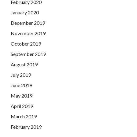
February 2020
January 2020
December 2019
November 2019
October 2019
September 2019
August 2019
July 2019
June 2019
May 2019
April 2019
March 2019
February 2019