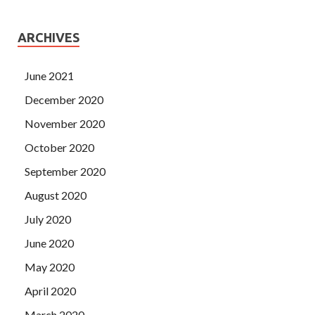
ARCHIVES
June 2021
December 2020
November 2020
October 2020
September 2020
August 2020
July 2020
June 2020
May 2020
April 2020
March 2020