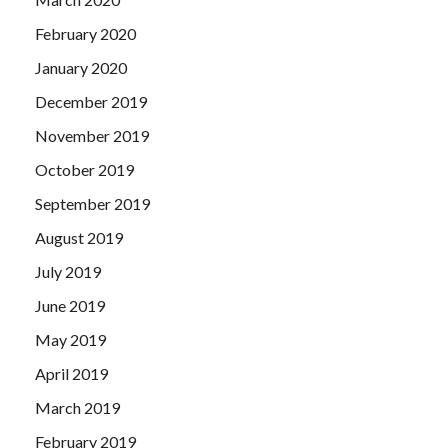
February 2020
January 2020
December 2019
November 2019
October 2019
September 2019
August 2019
July 2019
June 2019
May 2019
April 2019
March 2019
February 2019