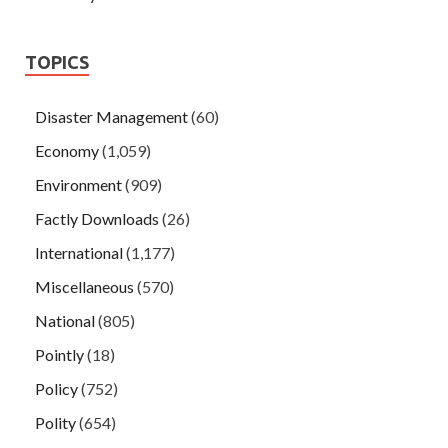
TOPICS
Disaster Management
(60)
Economy
(1,059)
Environment
(909)
Factly Downloads
(26)
International
(1,177)
Miscellaneous
(570)
National
(805)
Pointly
(18)
Policy
(752)
Polity
(654)