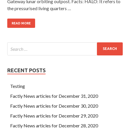
Gateway lunar orbiting outpost. Facts: HALO: It refers to
the pressurised living quarters …
READ MORE
RECENT POSTS
Testing
Factly News articles for December 31, 2020
Factly News articles for December 30, 2020
Factly News articles for December 29, 2020
Factly News articles for December 28, 2020