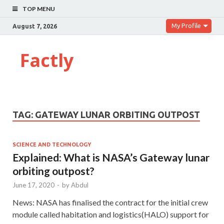
TOP MENU
My Profile
August 7, 2026
Factly
TAG:
GATEWAY LUNAR ORBITING OUTPOST
SCIENCE AND TECHNOLOGY
Explained: What is NASA’s Gateway lunar
orbiting outpost?
June 17, 2020
-
by
Abdul
News: NASA has finalised the contract for the initial crew
module called habitation and logistics(HALO) support for