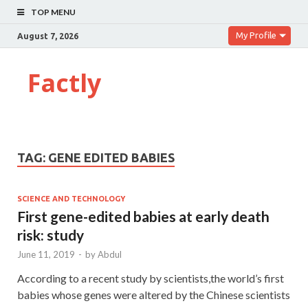
TOP MENU
My Profile
August 7, 2026
Factly
TAG:
GENE EDITED BABIES
SCIENCE AND TECHNOLOGY
First gene-edited babies at early death
risk: study
June 11, 2019
-
by
Abdul
According to a recent study by scientists,the world’s first
babies whose genes were altered by the Chinese scientists