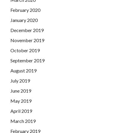
February 2020
January 2020
December 2019
November 2019
October 2019
September 2019
August 2019
July 2019
June 2019
May 2019
April 2019
March 2019
February 2019