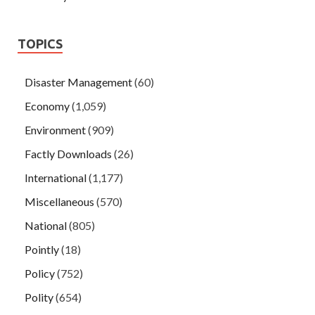
TOPICS
Disaster Management
(60)
Economy
(1,059)
Environment
(909)
Factly Downloads
(26)
International
(1,177)
Miscellaneous
(570)
National
(805)
Pointly
(18)
Policy
(752)
Polity
(654)