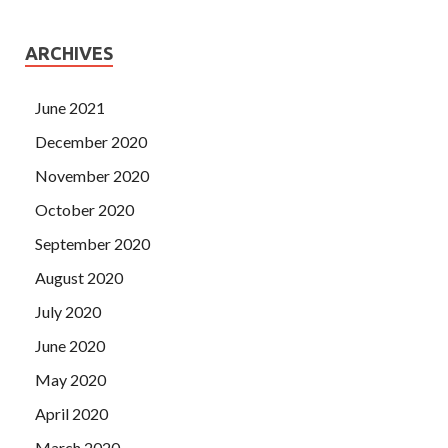
ARCHIVES
June 2021
December 2020
November 2020
October 2020
September 2020
August 2020
July 2020
June 2020
May 2020
April 2020
March 2020