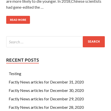
are more likely to die younger. In 2018,Chinese scientists
had gene-edited the …
READ MORE
RECENT POSTS
Testing
Factly News articles for December 31, 2020
Factly News articles for December 30, 2020
Factly News articles for December 29, 2020
Factly News articles for December 28, 2020