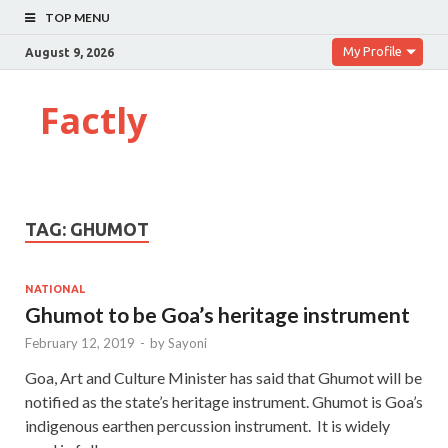
TOP MENU
My Profile
August 9, 2026
Factly
TAG:
GHUMOT
NATIONAL
Ghumot to be Goa’s heritage instrument
February 12, 2019
-
by
Sayoni
Goa, Art and Culture Minister has said that Ghumot will be
notified as the state’s heritage instrument. Ghumot is Goa’s
indigenous earthen percussion instrument. It is widely