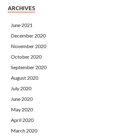
ARCHIVES
June 2021
December 2020
November 2020
October 2020
September 2020
August 2020
July 2020
June 2020
May 2020
April 2020
March 2020