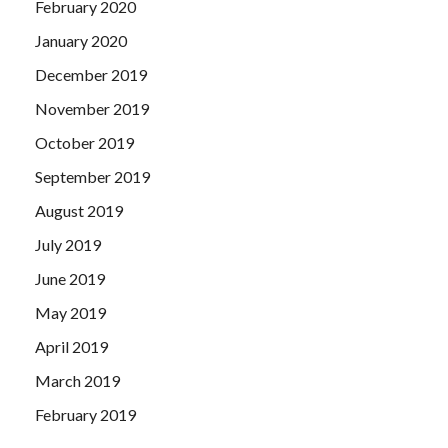
February 2020
January 2020
December 2019
November 2019
October 2019
September 2019
August 2019
July 2019
June 2019
May 2019
April 2019
March 2019
February 2019