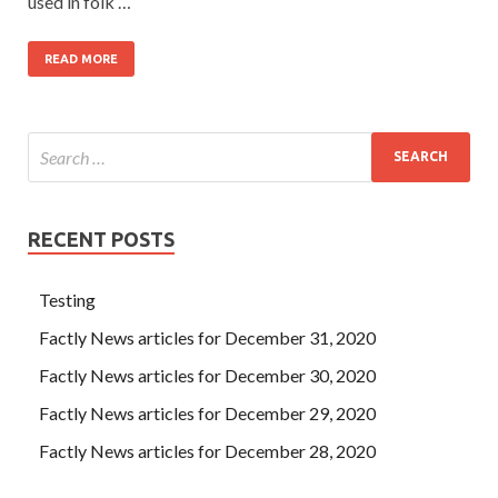
used in folk …
READ MORE
RECENT POSTS
Testing
Factly News articles for December 31, 2020
Factly News articles for December 30, 2020
Factly News articles for December 29, 2020
Factly News articles for December 28, 2020