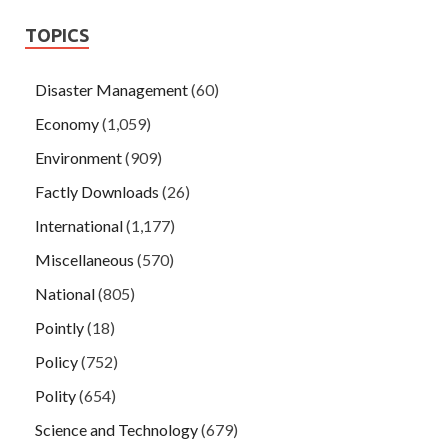
TOPICS
Disaster Management
(60)
Economy
(1,059)
Environment
(909)
Factly Downloads
(26)
International
(1,177)
Miscellaneous
(570)
National
(805)
Pointly
(18)
Policy
(752)
Polity
(654)
Science and Technology
(679)