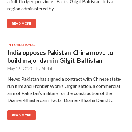
a full-fledged province. Facts: Gilgit Baltistan: It is a
region administered by …
READ MORE
INTERNATIONAL
India opposes Pakistan-China move to
build major dam in Gilgit-Baltistan
May 16, 2020
-
by
Abdul
News: Pakistan has signed a contract with Chinese state-
run firm and Frontier Works Organisation, a commercial
arm of Pakistan’s military for the construction of the
Diamer-Bhasha dam. Facts: Diamer-Bhasha Dam:It …
READ MORE