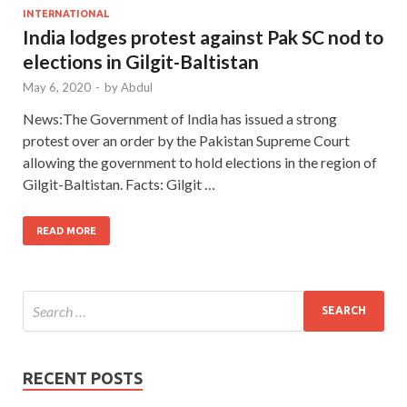
INTERNATIONAL
India lodges protest against Pak SC nod to
elections in Gilgit-Baltistan
May 6, 2020
-
by
Abdul
News:The Government of India has issued a strong
protest over an order by the Pakistan Supreme Court
allowing the government to hold elections in the region of
Gilgit-Baltistan. Facts: Gilgit …
READ MORE
RECENT POSTS