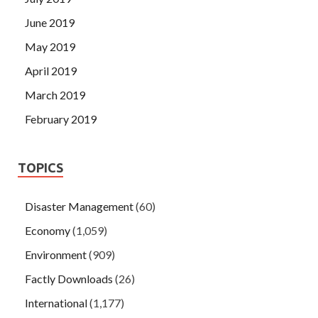
June 2019
May 2019
April 2019
March 2019
February 2019
TOPICS
Disaster Management
(60)
Economy
(1,059)
Environment
(909)
Factly Downloads
(26)
International
(1,177)