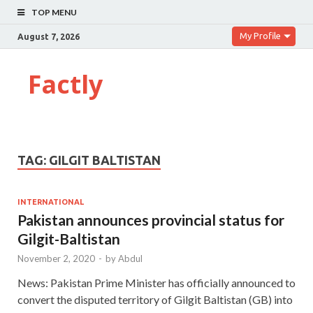
TOP MENU
My Profile
August 7, 2026
Factly
TAG:
GILGIT BALTISTAN
INTERNATIONAL
Pakistan announces provincial status for
Gilgit-Baltistan
November 2, 2020
-
by
Abdul
News: Pakistan Prime Minister has officially announced to
convert the disputed territory of Gilgit Baltistan (GB) into