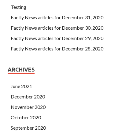
Testing
Factly News articles for December 31, 2020
Factly News articles for December 30, 2020
Factly News articles for December 29, 2020
Factly News articles for December 28, 2020
ARCHIVES
June 2021
December 2020
November 2020
October 2020
September 2020