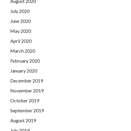
August 2020
July 2020
June 2020
May 2020
April 2020
March 2020
February 2020
January 2020
December 2019
November 2019
October 2019
September 2019
August 2019
July 2019