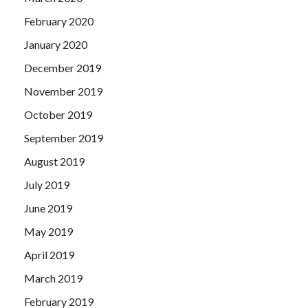
February 2020
January 2020
December 2019
November 2019
October 2019
September 2019
August 2019
July 2019
June 2019
May 2019
April 2019
March 2019
February 2019