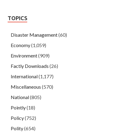
TOPICS
Disaster Management
(60)
Economy
(1,059)
Environment
(909)
Factly Downloads
(26)
International
(1,177)
Miscellaneous
(570)
National
(805)
Pointly
(18)
Policy
(752)
Polity
(654)