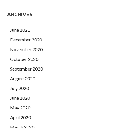
ARCHIVES
June 2021
December 2020
November 2020
October 2020
September 2020
August 2020
July 2020
June 2020
May 2020
April 2020
March 2020