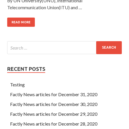
by UN University(UNU), International
Telecommunication Union(ITU) and …
READ MORE
RECENT POSTS
Testing
Factly News articles for December 31, 2020
Factly News articles for December 30, 2020
Factly News articles for December 29, 2020
Factly News articles for December 28, 2020