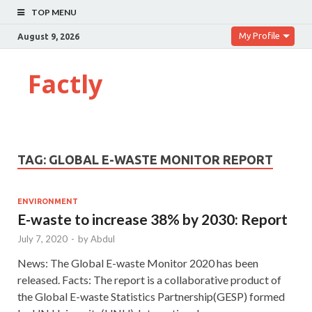
TOP MENU
My Profile
August 9, 2026
Factly
TAG:
GLOBAL E-WASTE MONITOR REPORT
ENVIRONMENT
E-waste to increase 38% by 2030: Report
July 7, 2020
-
by
Abdul
News: The Global E-waste Monitor 2020 has been
released. Facts: The report is a collaborative product of
the Global E-waste Statistics Partnership(GESP) formed