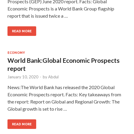
Prospects (GEP) June 2020 report. Facts: Global
Economic Prospects is a World Bank Group flagship
report that is issued twice a …
READ MORE
ECONOMY
World Bank:Global Economic Prospects
report
January 10, 2020
-
by
Abdul
News:The World Bank has released the 2020 Global
Economic Prospects report. Facts: Key takeaways from
the report: Report on Global and Regional Growth: The
Global growth is set to rise …
READ MORE