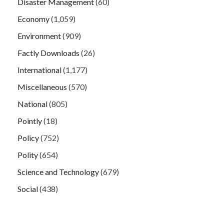
Disaster Management
(60)
Economy
(1,059)
Environment
(909)
Factly Downloads
(26)
International
(1,177)
Miscellaneous
(570)
National
(805)
Pointly
(18)
Policy
(752)
Polity
(654)
Science and Technology
(679)
Social
(438)