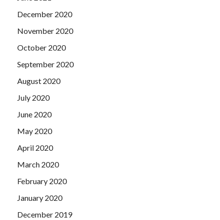
December 2020
November 2020
October 2020
September 2020
August 2020
July 2020
June 2020
May 2020
April 2020
March 2020
February 2020
January 2020
December 2019