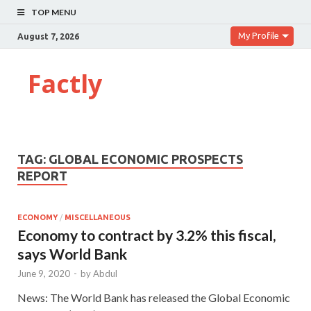
TOP MENU
My Profile
August 7, 2026
Factly
TAG:
GLOBAL ECONOMIC PROSPECTS
REPORT
ECONOMY
/
MISCELLANEOUS
Economy to contract by 3.2% this fiscal,
says World Bank
June 9, 2020
-
by
Abdul
News: The World Bank has released the Global Economic