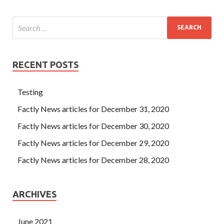
RECENT POSTS
Testing
Factly News articles for December 31, 2020
Factly News articles for December 30, 2020
Factly News articles for December 29, 2020
Factly News articles for December 28, 2020
ARCHIVES
June 2021