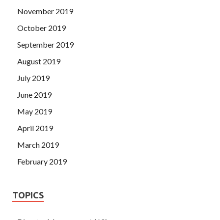
November 2019
October 2019
September 2019
August 2019
July 2019
June 2019
May 2019
April 2019
March 2019
February 2019
TOPICS