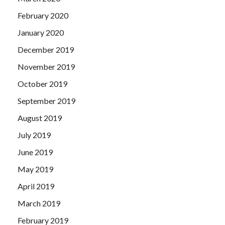
February 2020
January 2020
December 2019
November 2019
October 2019
September 2019
August 2019
July 2019
June 2019
May 2019
April 2019
March 2019
February 2019