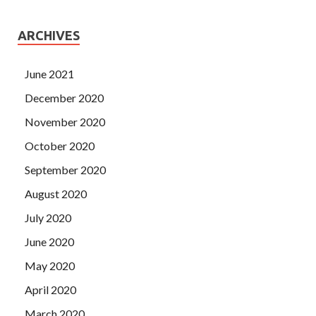
ARCHIVES
June 2021
December 2020
November 2020
October 2020
September 2020
August 2020
July 2020
June 2020
May 2020
April 2020
March 2020