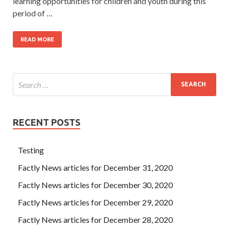
learning opportunities for children and youth during this
period of …
READ MORE
RECENT POSTS
Testing
Factly News articles for December 31, 2020
Factly News articles for December 30, 2020
Factly News articles for December 29, 2020
Factly News articles for December 28, 2020