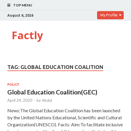
TOP MENU
My Profile
August 6, 2026
Factly
TAG:
GLOBAL EDUCATION COALITION
POLICY
Global Education Coalition(GEC)
April 24, 2020
-
by
Abdul
News:The Global Education Coalition has been launched
by the United Nations Educational, Scientific and Cultural
Organization(UNESCO). Facts: Aim:To facilitate inclusive