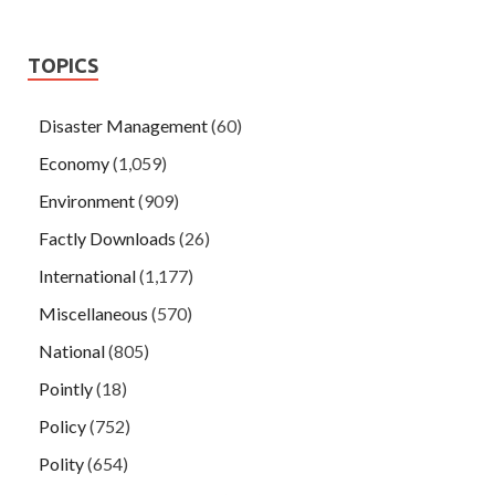
TOPICS
Disaster Management
(60)
Economy
(1,059)
Environment
(909)
Factly Downloads
(26)
International
(1,177)
Miscellaneous
(570)
National
(805)
Pointly
(18)
Policy
(752)
Polity
(654)