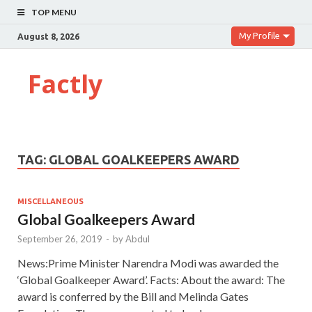
TOP MENU
My Profile
August 8, 2026
Factly
TAG:
GLOBAL GOALKEEPERS AWARD
MISCELLANEOUS
Global Goalkeepers Award
September 26, 2019
-
by
Abdul
News:Prime Minister Narendra Modi was awarded the
‘Global Goalkeeper Award’. Facts: About the award: The
award is conferred by the Bill and Melinda Gates