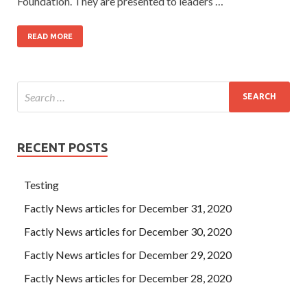
Foundation. They are presented to leaders …
READ MORE
RECENT POSTS
Testing
Factly News articles for December 31, 2020
Factly News articles for December 30, 2020
Factly News articles for December 29, 2020
Factly News articles for December 28, 2020