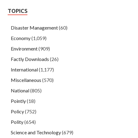
TOPICS
Disaster Management
(60)
Economy
(1,059)
Environment
(909)
Factly Downloads
(26)
International
(1,177)
Miscellaneous
(570)
National
(805)
Pointly
(18)
Policy
(752)
Polity
(654)
Science and Technology
(679)