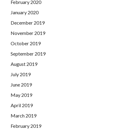
February 2020
January 2020
December 2019
November 2019
October 2019
September 2019
August 2019
July 2019
June 2019
May 2019
April 2019
March 2019
February 2019