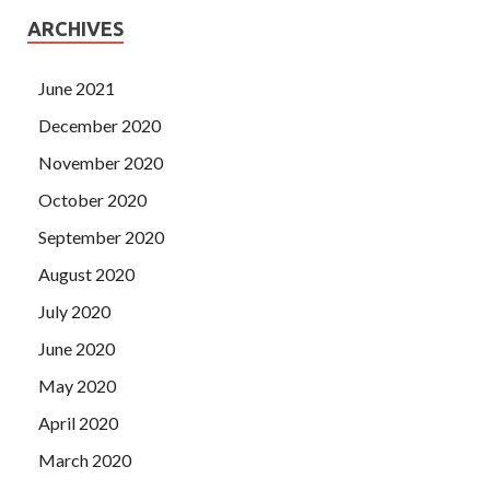
ARCHIVES
June 2021
December 2020
November 2020
October 2020
September 2020
August 2020
July 2020
June 2020
May 2020
April 2020
March 2020