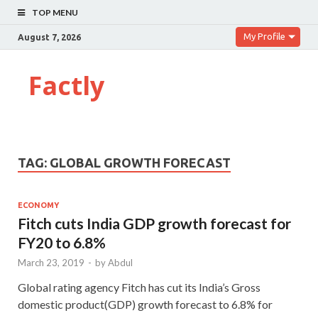
TOP MENU
My Profile
August 7, 2026
Factly
TAG:
GLOBAL GROWTH FORECAST
ECONOMY
Fitch cuts India GDP growth forecast for
FY20 to 6.8%
March 23, 2019
-
by
Abdul
Global rating agency Fitch has cut its India’s Gross
domestic product(GDP) growth forecast to 6.8% for