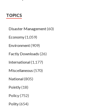
TOPICS
Disaster Management
(60)
Economy
(1,059)
Environment
(909)
Factly Downloads
(26)
International
(1,177)
Miscellaneous
(570)
National
(805)
Pointly
(18)
Policy
(752)
Polity
(654)