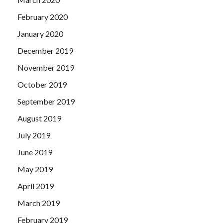
February 2020
January 2020
December 2019
November 2019
October 2019
September 2019
August 2019
July 2019
June 2019
May 2019
April 2019
March 2019
February 2019