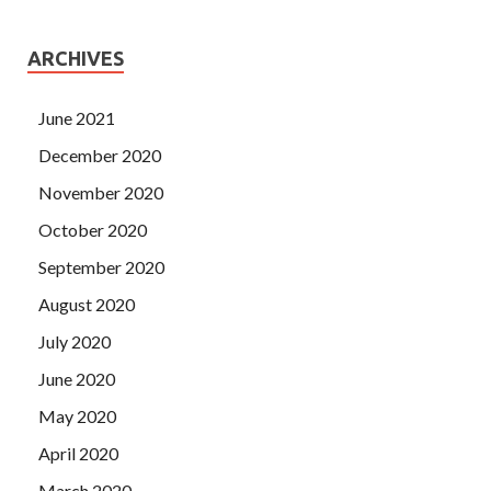
ARCHIVES
June 2021
December 2020
November 2020
October 2020
September 2020
August 2020
July 2020
June 2020
May 2020
April 2020
March 2020