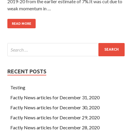
2019-20 from the earlier estimate of 7%.It was cut due to
weak momentum in …
READ MORE
RECENT POSTS
Testing
Factly News articles for December 31, 2020
Factly News articles for December 30, 2020
Factly News articles for December 29, 2020
Factly News articles for December 28, 2020