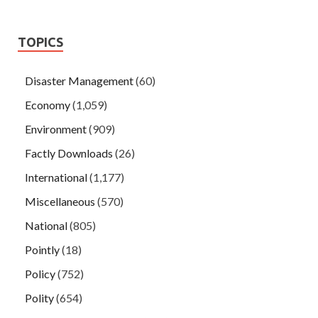
TOPICS
Disaster Management
(60)
Economy
(1,059)
Environment
(909)
Factly Downloads
(26)
International
(1,177)
Miscellaneous
(570)
National
(805)
Pointly
(18)
Policy
(752)
Polity
(654)