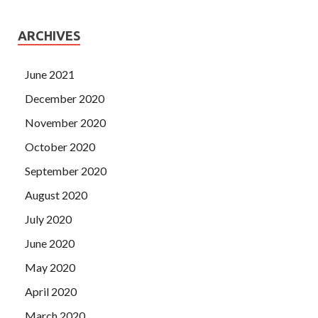
ARCHIVES
June 2021
December 2020
November 2020
October 2020
September 2020
August 2020
July 2020
June 2020
May 2020
April 2020
March 2020