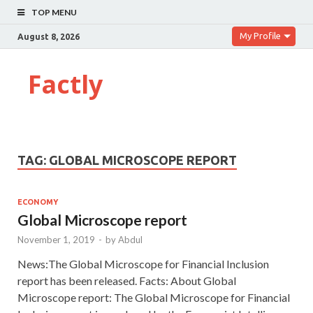
TOP MENU
My Profile
August 8, 2026
Factly
TAG:
GLOBAL MICROSCOPE REPORT
ECONOMY
Global Microscope report
November 1, 2019
-
by
Abdul
News:The Global Microscope for Financial Inclusion
report has been released. Facts: About Global
Microscope report: The Global Microscope for Financial