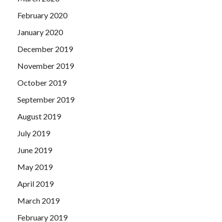
February 2020
January 2020
December 2019
November 2019
October 2019
September 2019
August 2019
July 2019
June 2019
May 2019
April 2019
March 2019
February 2019