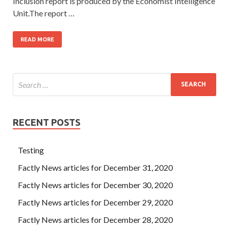
Inclusion report is produced by the Economist Intelligence
Unit.The report …
READ MORE
RECENT POSTS
Testing
Factly News articles for December 31, 2020
Factly News articles for December 30, 2020
Factly News articles for December 29, 2020
Factly News articles for December 28, 2020