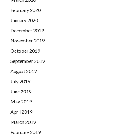
February 2020
January 2020
December 2019
November 2019
October 2019
September 2019
August 2019
July 2019
June 2019
May 2019
April 2019
March 2019
February 2019