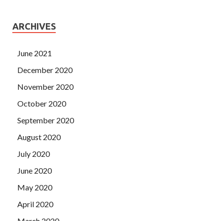
ARCHIVES
June 2021
December 2020
November 2020
October 2020
September 2020
August 2020
July 2020
June 2020
May 2020
April 2020
March 2020