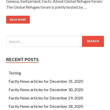
Geneva, Switzerland. Facts: About Global Refugee forum:
The Global Refugee forum is jointly hosted by …
READ MORE
RECENT POSTS
Testing
Factly News articles for December 31, 2020
Factly News articles for December 30, 2020
Factly News articles for December 29, 2020
Factly News articles for December 28, 2020