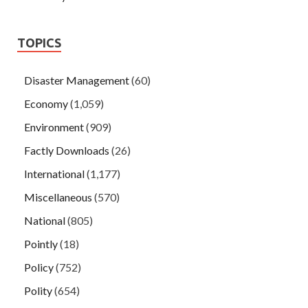
TOPICS
Disaster Management
(60)
Economy
(1,059)
Environment
(909)
Factly Downloads
(26)
International
(1,177)
Miscellaneous
(570)
National
(805)
Pointly
(18)
Policy
(752)
Polity
(654)