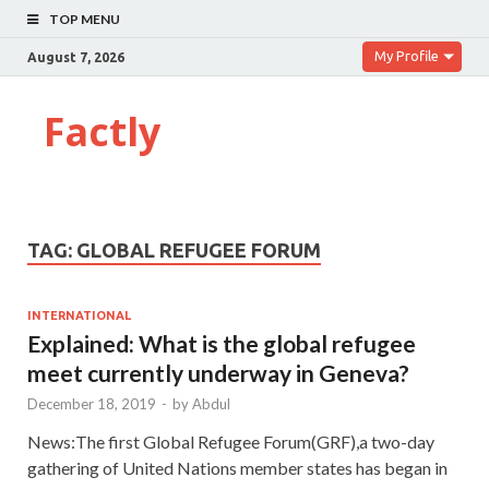
TOP MENU
My Profile
August 7, 2026
Factly
TAG:
GLOBAL REFUGEE FORUM
INTERNATIONAL
Explained: What is the global refugee
meet currently underway in Geneva?
December 18, 2019
-
by
Abdul
News:The first Global Refugee Forum(GRF),a two-day
gathering of United Nations member states has began in