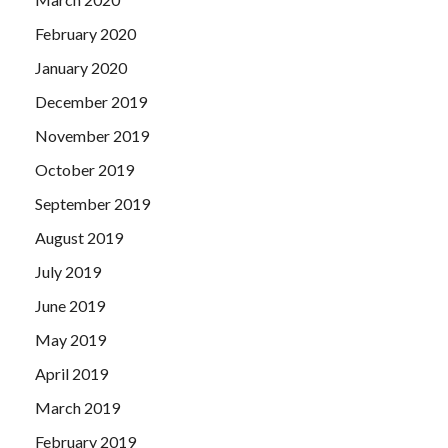
February 2020
January 2020
December 2019
November 2019
October 2019
September 2019
August 2019
July 2019
June 2019
May 2019
April 2019
March 2019
February 2019