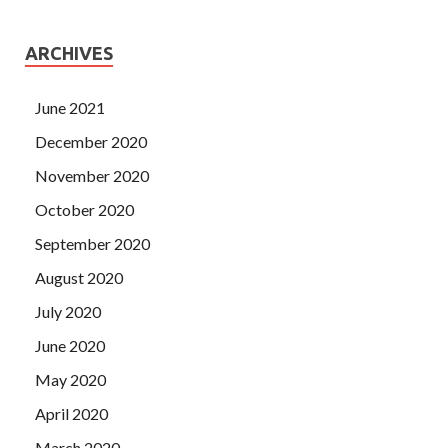
ARCHIVES
June 2021
December 2020
November 2020
October 2020
September 2020
August 2020
July 2020
June 2020
May 2020
April 2020
March 2020