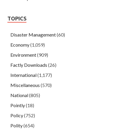
TOPICS
Disaster Management
(60)
Economy
(1,059)
Environment
(909)
Factly Downloads
(26)
International
(1,177)
Miscellaneous
(570)
National
(805)
Pointly
(18)
Policy
(752)
Polity
(654)