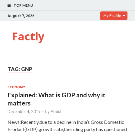
TOP MENU
My Profile
August 7, 2026
Factly
TAG:
GNP
ECONOMY
Explained: What is GDP and why it
matters
December 4, 2019
-
by
Abdul
News:Recently,due to a decline in India’s Gross Domestic
Product(GDP) growth rate,the ruling party has questioned