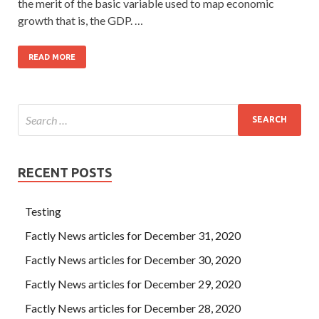
the merit of the basic variable used to map economic
growth that is, the GDP. …
READ MORE
RECENT POSTS
Testing
Factly News articles for December 31, 2020
Factly News articles for December 30, 2020
Factly News articles for December 29, 2020
Factly News articles for December 28, 2020