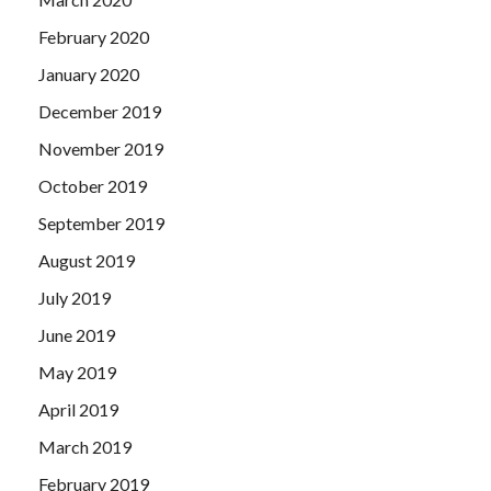
February 2020
January 2020
December 2019
November 2019
October 2019
September 2019
August 2019
July 2019
June 2019
May 2019
April 2019
March 2019
February 2019