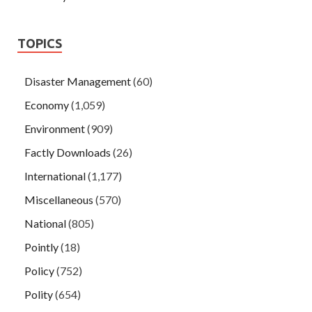
TOPICS
Disaster Management
(60)
Economy
(1,059)
Environment
(909)
Factly Downloads
(26)
International
(1,177)
Miscellaneous
(570)
National
(805)
Pointly
(18)
Policy
(752)
Polity
(654)