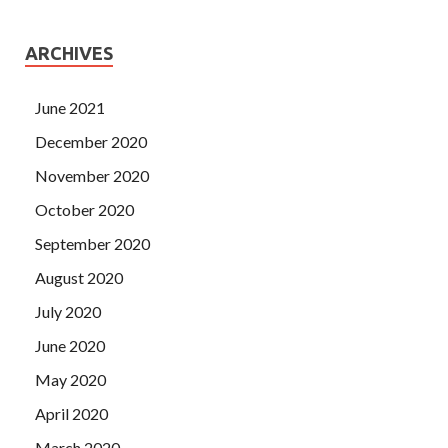
ARCHIVES
June 2021
December 2020
November 2020
October 2020
September 2020
August 2020
July 2020
June 2020
May 2020
April 2020
March 2020