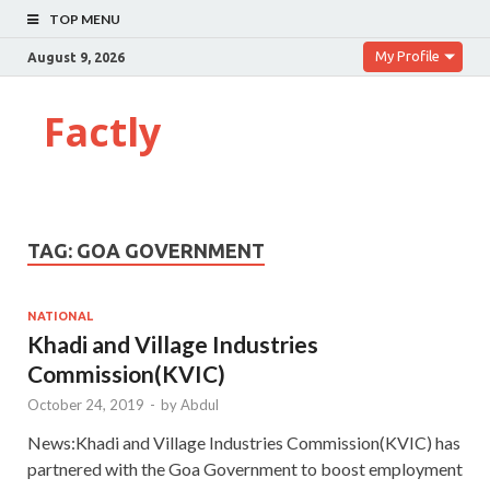
TOP MENU
My Profile
August 9, 2026
Factly
TAG:
GOA GOVERNMENT
NATIONAL
Khadi and Village Industries
Commission(KVIC)
October 24, 2019
-
by
Abdul
News:Khadi and Village Industries Commission(KVIC) has
partnered with the Goa Government to boost employment