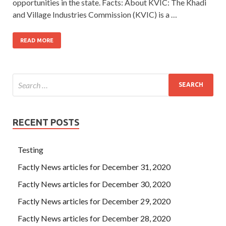
opportunities in the state. Facts: About KVIC: The Khadi
and Village Industries Commission (KVIC) is a …
READ MORE
RECENT POSTS
Testing
Factly News articles for December 31, 2020
Factly News articles for December 30, 2020
Factly News articles for December 29, 2020
Factly News articles for December 28, 2020