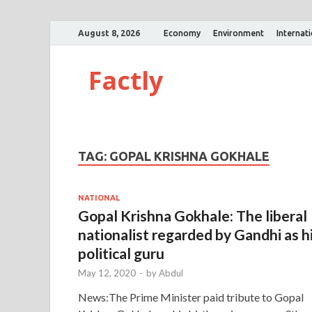
August 8, 2026
Economy
Environment
Internat
Factly
TAG:
GOPAL KRISHNA GOKHALE
NATIONAL
Gopal Krishna Gokhale: The liberal
nationalist regarded by Gandhi as h
political guru
May 12, 2020
-
by
Abdul
News:The Prime Minister paid tribute to Gopal