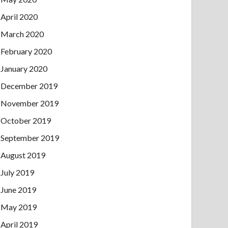
April 2020
March 2020
February 2020
January 2020
December 2019
November 2019
October 2019
September 2019
August 2019
July 2019
June 2019
May 2019
April 2019