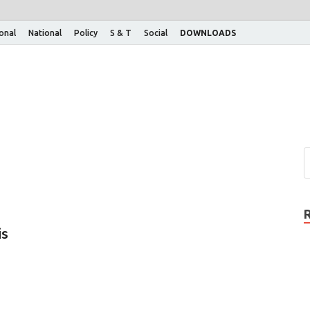
ional
National
Policy
S & T
Social
DOWNLOADS
is