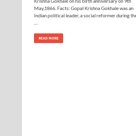
Krishna Gokhale on his birth anniversary on 9th
May,1866. Facts: Gopal Krishna Gokhale was an
Indian political leader, a social reformer during th
…
READ MORE