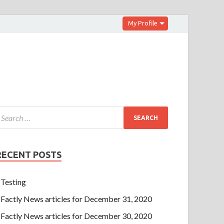
My Profile
RECENT POSTS
Testing
Factly News articles for December 31, 2020
Factly News articles for December 30, 2020