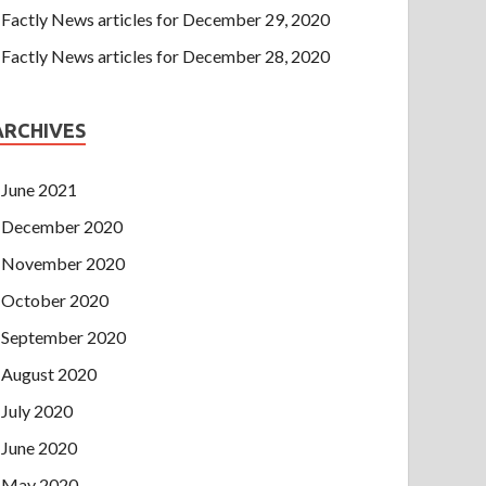
Factly News articles for December 29, 2020
Factly News articles for December 28, 2020
ARCHIVES
June 2021
December 2020
November 2020
October 2020
September 2020
August 2020
July 2020
June 2020
May 2020