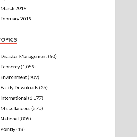
March 2019
February 2019
TOPICS
Disaster Management
(60)
Economy
(1,059)
Environment
(909)
Factly Downloads
(26)
International
(1,177)
Miscellaneous
(570)
National
(805)
Pointly
(18)