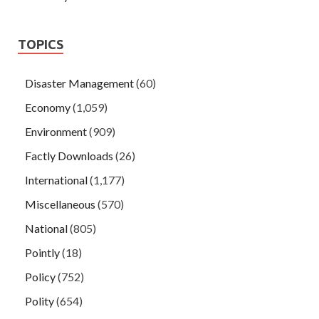
TOPICS
Disaster Management
(60)
Economy
(1,059)
Environment
(909)
Factly Downloads
(26)
International
(1,177)
Miscellaneous
(570)
National
(805)
Pointly
(18)
Policy
(752)
Polity
(654)