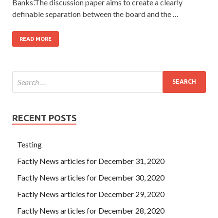
Banks’.The discussion paper aims to create a clearly
definable separation between the board and the …
READ MORE
RECENT POSTS
Testing
Factly News articles for December 31, 2020
Factly News articles for December 30, 2020
Factly News articles for December 29, 2020
Factly News articles for December 28, 2020