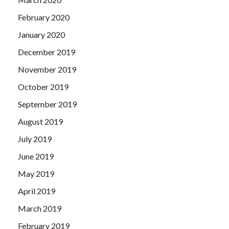
February 2020
January 2020
December 2019
November 2019
October 2019
September 2019
August 2019
July 2019
June 2019
May 2019
April 2019
March 2019
February 2019