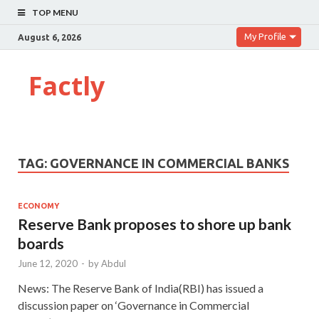
TOP MENU
My Profile
August 6, 2026
Factly
TAG:
GOVERNANCE IN COMMERCIAL BANKS
ECONOMY
Reserve Bank proposes to shore up bank
boards
June 12, 2020
-
by
Abdul
News: The Reserve Bank of India(RBI) has issued a
discussion paper on ‘Governance in Commercial