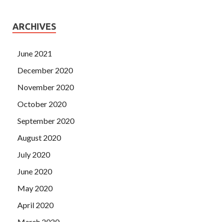
ARCHIVES
June 2021
December 2020
November 2020
October 2020
September 2020
August 2020
July 2020
June 2020
May 2020
April 2020
March 2020