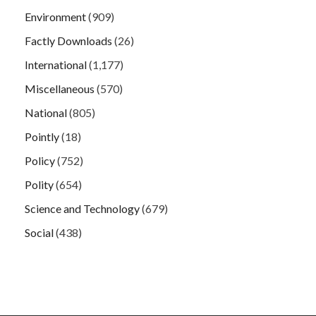
Environment
(909)
Factly Downloads
(26)
International
(1,177)
Miscellaneous
(570)
National
(805)
Pointly
(18)
Policy
(752)
Polity
(654)
Science and Technology
(679)
Social
(438)