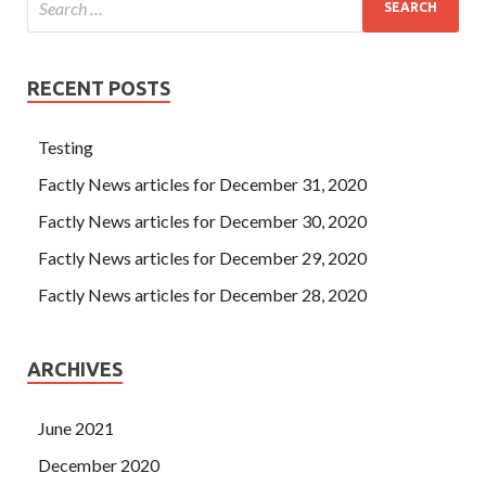
RECENT POSTS
Testing
Factly News articles for December 31, 2020
Factly News articles for December 30, 2020
Factly News articles for December 29, 2020
Factly News articles for December 28, 2020
ARCHIVES
June 2021
December 2020