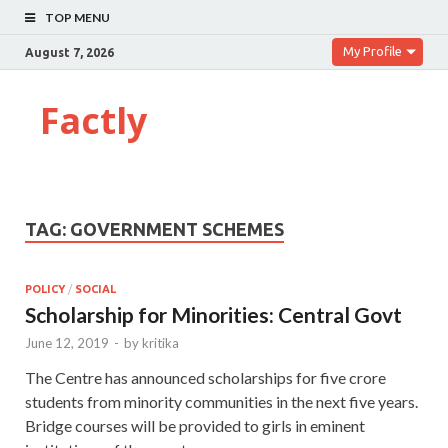
TOP MENU
My Profile
August 7, 2026
Factly
TAG:
GOVERNMENT SCHEMES
POLICY
/
SOCIAL
Scholarship for Minorities: Central Govt
June 12, 2019
-
by
kritika
The Centre has announced scholarships for five crore
students from minority communities in the next five years.
Bridge courses will be provided to girls in eminent