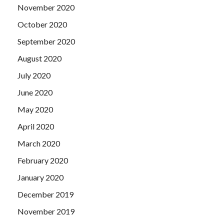
November 2020
October 2020
September 2020
August 2020
July 2020
June 2020
May 2020
April 2020
March 2020
February 2020
January 2020
December 2019
November 2019