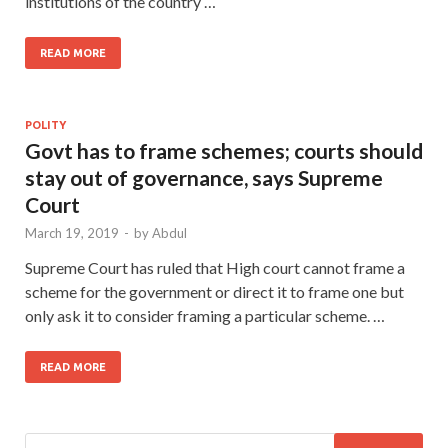
institutions of the country …
READ MORE
POLITY
Govt has to frame schemes; courts should
stay out of governance, says Supreme
Court
March 19, 2019
-
by
Abdul
Supreme Court has ruled that High court cannot frame a
scheme for the government or direct it to frame one but
only ask it to consider framing a particular scheme. …
READ MORE