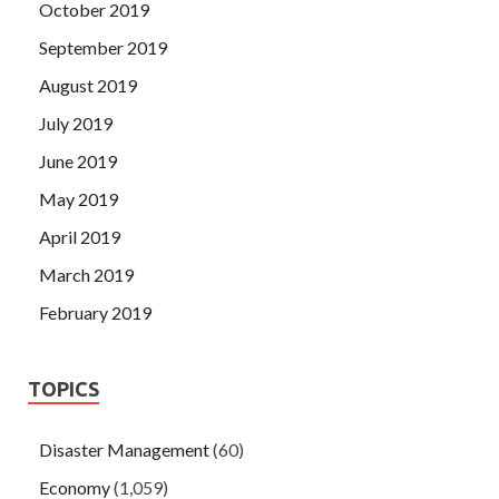
October 2019
September 2019
August 2019
July 2019
June 2019
May 2019
April 2019
March 2019
February 2019
TOPICS
Disaster Management
(60)
Economy
(1,059)