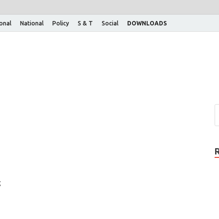
ional
National
Policy
S & T
Social
DOWNLOADS
g