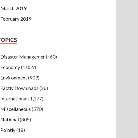
March 2019
February 2019
TOPICS
Disaster Management
(60)
Economy
(1,059)
Environment
(909)
Factly Downloads
(26)
International
(1,177)
Miscellaneous
(570)
National
(805)
Pointly
(18)