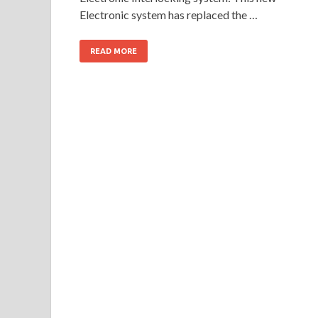
Electronic system has replaced the …
READ MORE