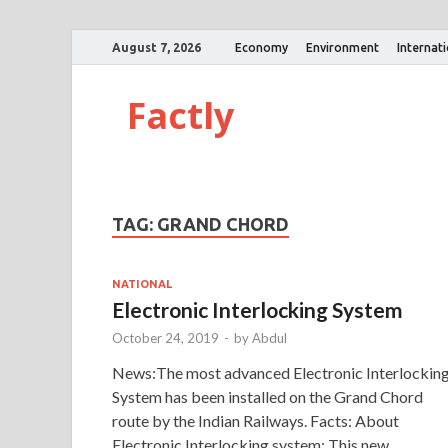
August 7, 2026
Economy
Environment
Internat
Factly
TAG:
GRAND CHORD
NATIONAL
Electronic Interlocking System
October 24, 2019
-
by
Abdul
News:The most advanced Electronic Interlockin
System has been installed on the Grand Chord
route by the Indian Railways. Facts: About
Electronic Interlocking system: This new