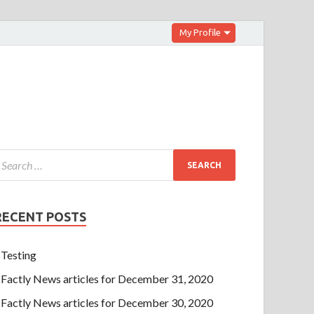
My Profile
RECENT POSTS
Testing
Factly News articles for December 31, 2020
Factly News articles for December 30, 2020