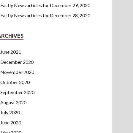
Factly News articles for December 29, 2020
Factly News articles for December 28, 2020
ARCHIVES
June 2021
December 2020
November 2020
October 2020
September 2020
August 2020
July 2020
June 2020
May 2020