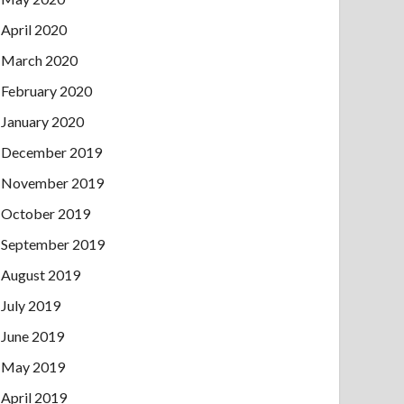
April 2020
March 2020
February 2020
January 2020
December 2019
November 2019
October 2019
September 2019
August 2019
July 2019
June 2019
May 2019
April 2019