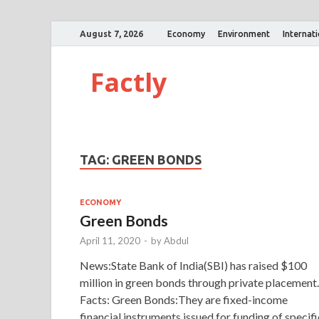
August 7, 2026
Economy
Environment
Internat
Factly
TAG:
GREEN BONDS
ECONOMY
Green Bonds
April 11, 2020
-
by
Abdul
News:State Bank of India(SBI) has raised $100
million in green bonds through private placement.
Facts: Green Bonds:They are fixed-income
financial instruments issued for funding of specifi