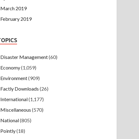
March 2019
February 2019
TOPICS
Disaster Management
(60)
Economy
(1,059)
Environment
(909)
Factly Downloads
(26)
International
(1,177)
Miscellaneous
(570)
National
(805)
Pointly
(18)