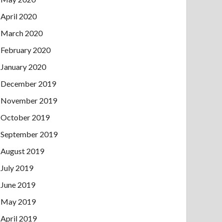
April 2020
March 2020
February 2020
January 2020
December 2019
November 2019
October 2019
September 2019
August 2019
July 2019
June 2019
May 2019
April 2019