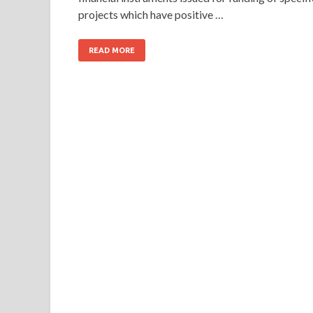
projects which have positive …
READ MORE