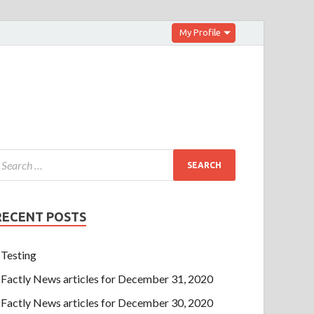
My Profile
RECENT POSTS
Testing
Factly News articles for December 31, 2020
Factly News articles for December 30, 2020