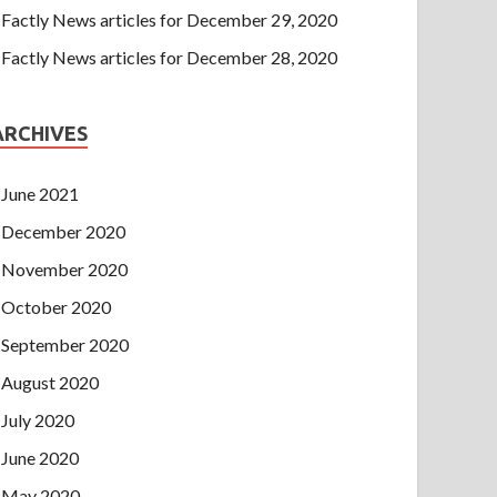
Factly News articles for December 29, 2020
Factly News articles for December 28, 2020
ARCHIVES
June 2021
December 2020
November 2020
October 2020
September 2020
August 2020
July 2020
June 2020
May 2020