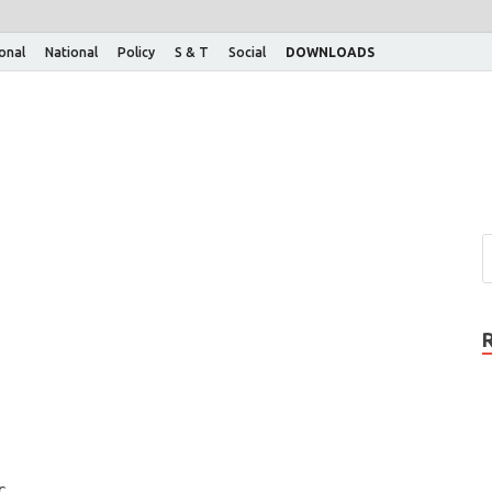
ional
National
Policy
S & T
Social
DOWNLOADS
c