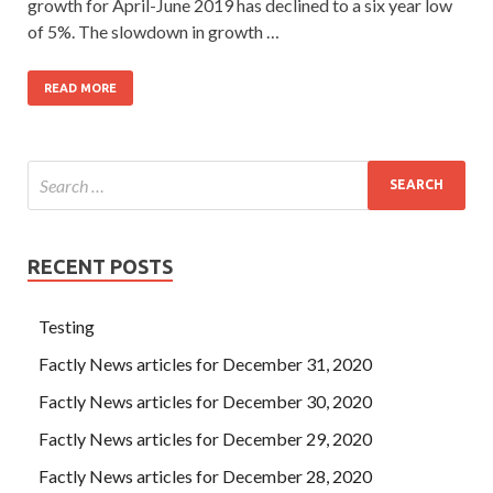
growth for April-June 2019 has declined to a six year low
of 5%. The slowdown in growth …
READ MORE
RECENT POSTS
Testing
Factly News articles for December 31, 2020
Factly News articles for December 30, 2020
Factly News articles for December 29, 2020
Factly News articles for December 28, 2020