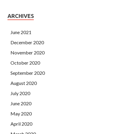
ARCHIVES
June 2021
December 2020
November 2020
October 2020
September 2020
August 2020
July 2020
June 2020
May 2020
April 2020
March 2020