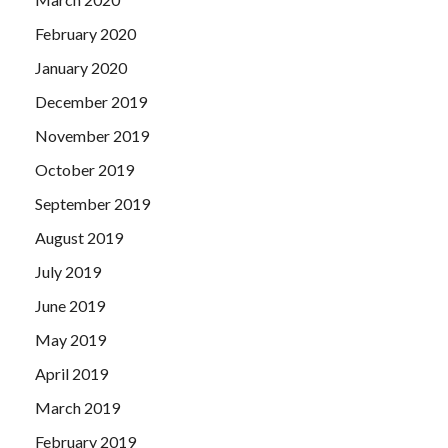
February 2020
January 2020
December 2019
November 2019
October 2019
September 2019
August 2019
July 2019
June 2019
May 2019
April 2019
March 2019
February 2019