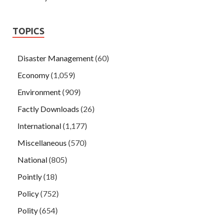
TOPICS
Disaster Management
(60)
Economy
(1,059)
Environment
(909)
Factly Downloads
(26)
International
(1,177)
Miscellaneous
(570)
National
(805)
Pointly
(18)
Policy
(752)
Polity
(654)