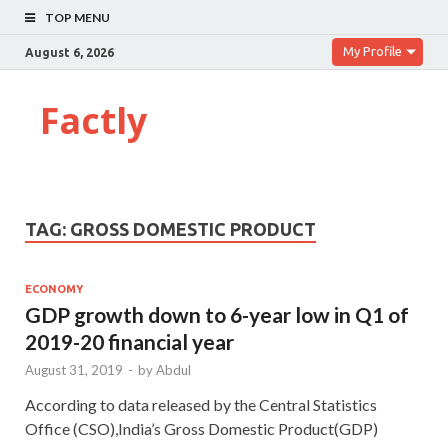
TOP MENU
My Profile
August 6, 2026
Factly
TAG:
GROSS DOMESTIC PRODUCT
ECONOMY
GDP growth down to 6-year low in Q1 of
2019-20 financial year
August 31, 2019
-
by
Abdul
According to data released by the Central Statistics
Office (CSO),India’s Gross Domestic Product(GDP)