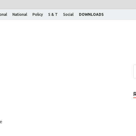
ional
National
Policy
S & T
Social
DOWNLOADS
he