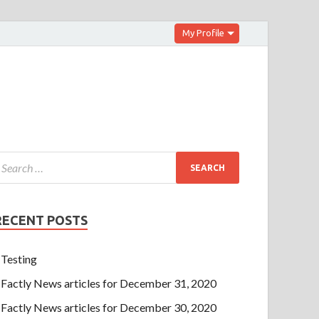
My Profile
RECENT POSTS
Testing
Factly News articles for December 31, 2020
Factly News articles for December 30, 2020