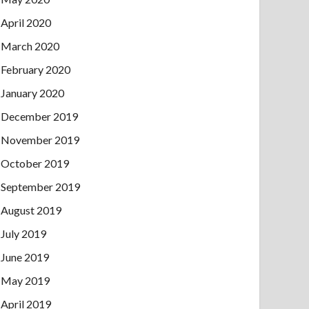
April 2020
March 2020
February 2020
January 2020
December 2019
November 2019
October 2019
September 2019
August 2019
July 2019
June 2019
May 2019
April 2019