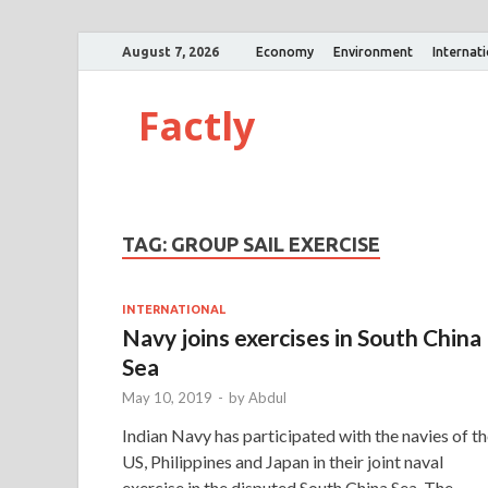
August 7, 2026
Economy
Environment
Internat
Factly
TAG:
GROUP SAIL EXERCISE
INTERNATIONAL
Navy joins exercises in South China
Sea
May 10, 2019
-
by
Abdul
Indian Navy has participated with the navies of t
US, Philippines and Japan in their joint naval
exercise in the disputed South China Sea. The