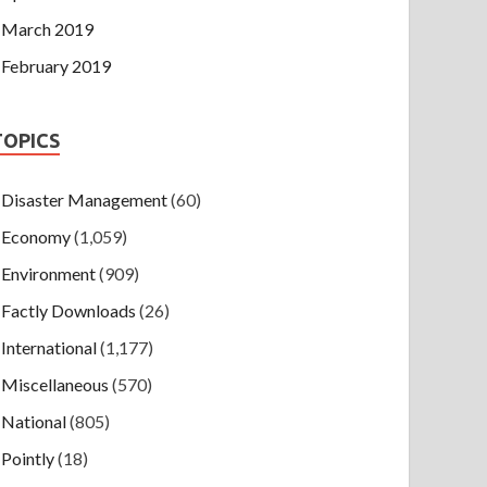
March 2019
February 2019
TOPICS
Disaster Management
(60)
Economy
(1,059)
Environment
(909)
Factly Downloads
(26)
International
(1,177)
Miscellaneous
(570)
National
(805)
Pointly
(18)