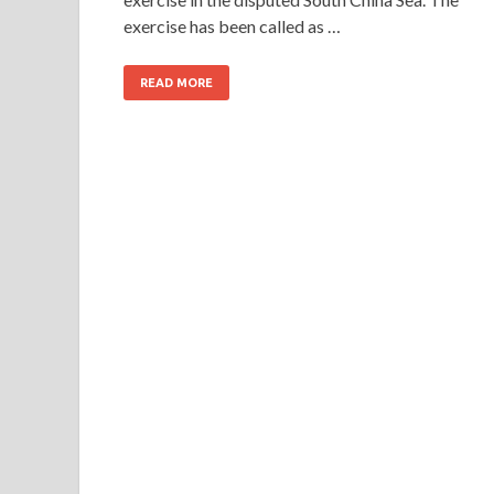
exercise has been called as …
READ MORE