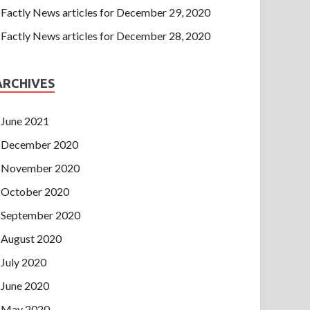
Factly News articles for December 29, 2020
Factly News articles for December 28, 2020
ARCHIVES
June 2021
December 2020
November 2020
October 2020
September 2020
August 2020
July 2020
June 2020
May 2020