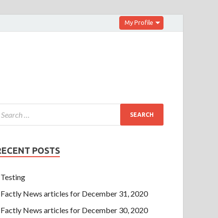
My Profile
RECENT POSTS
Testing
Factly News articles for December 31, 2020
Factly News articles for December 30, 2020