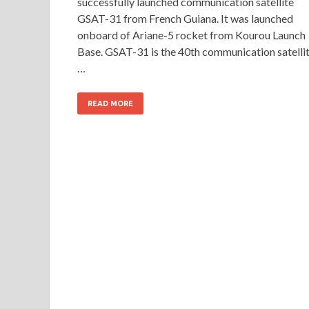
successfully launched communication satellite
GSAT-31 from French Guiana. It was launched
onboard of Ariane-5 rocket from Kourou Launch
Base. GSAT-31 is the 40th communication satelli
…
READ MORE