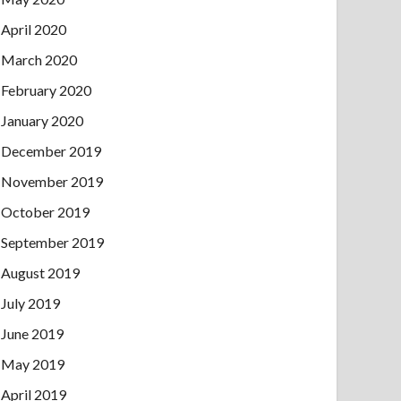
April 2020
March 2020
February 2020
January 2020
December 2019
November 2019
October 2019
September 2019
August 2019
July 2019
June 2019
May 2019
April 2019