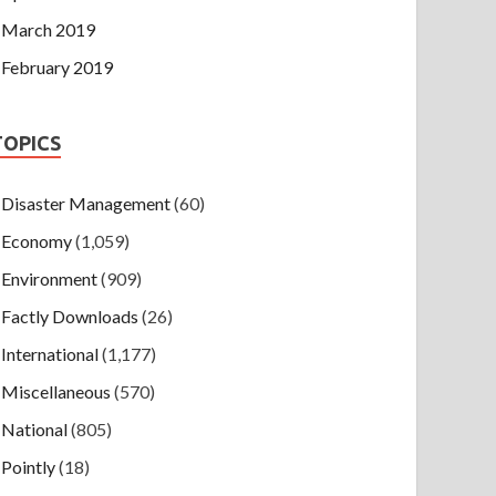
March 2019
February 2019
TOPICS
Disaster Management
(60)
Economy
(1,059)
Environment
(909)
Factly Downloads
(26)
International
(1,177)
Miscellaneous
(570)
National
(805)
Pointly
(18)