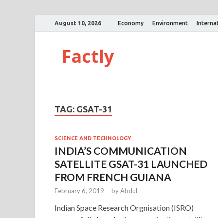
August 10, 2026
Economy
Environment
Interna
Factly
TAG:
GSAT-31
SCIENCE AND TECHNOLOGY
INDIA’S COMMUNICATION
SATELLITE GSAT-31 LAUNCHED
FROM FRENCH GUIANA
February 6, 2019
-
by
Abdul
Indian Space Research Orgnisation (ISRO)