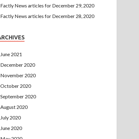
Factly News articles for December 29, 2020
Factly News articles for December 28, 2020
ARCHIVES
June 2021
December 2020
November 2020
October 2020
September 2020
August 2020
July 2020
June 2020
May 2020