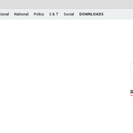
tional
National
Policy
S & T
Social
DOWNLOADS