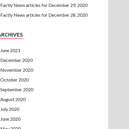
Factly News articles for December 29, 2020
Factly News articles for December 28, 2020
ARCHIVES
June 2021
December 2020
November 2020
October 2020
September 2020
August 2020
July 2020
June 2020
May 2020