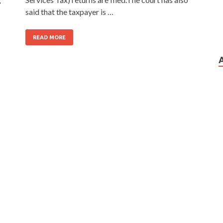
said that the taxpayer is …
READ MORE