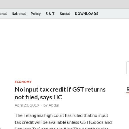
ional
National
Policy
S & T
Social
DOWNLOADS
ECONOMY
No input tax credit if GST returns
not filed, says HC
April 23, 2019
-
by
Abdul
The Telangana high court has ruled that no input
tax credit will be available unless GST(Goods and
g
Services Tax) returns are filed.The court has also