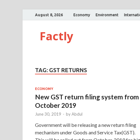
August 8, 2026
Economy
Environment
Internat
Factly
TAG:
GST RETURNS
ECONOMY
New GST return filing system from
October 2019
June 30, 2019
-
by
Abdul
Government will be releasing a new return filing
mechanism under Goods and Service Tax(GST).
This will be rolled out from October, 2019 for bi