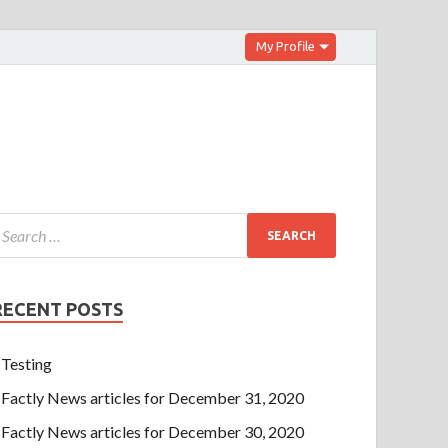
My Profile
RECENT POSTS
Testing
Factly News articles for December 31, 2020
Factly News articles for December 30, 2020