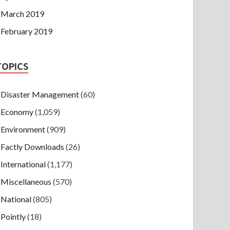
March 2019
February 2019
TOPICS
Disaster Management
(60)
Economy
(1,059)
Environment
(909)
Factly Downloads
(26)
International
(1,177)
Miscellaneous
(570)
National
(805)
Pointly
(18)