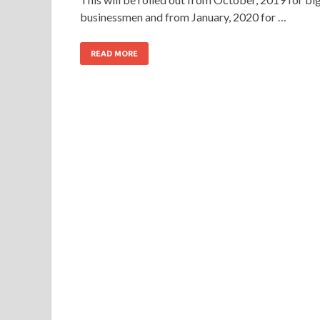
businessmen and from January, 2020 for …
READ MORE