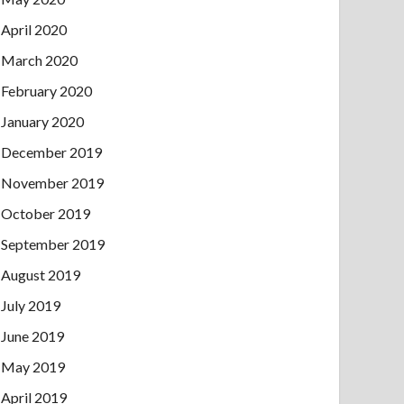
April 2020
March 2020
February 2020
January 2020
December 2019
November 2019
October 2019
September 2019
August 2019
July 2019
June 2019
May 2019
April 2019