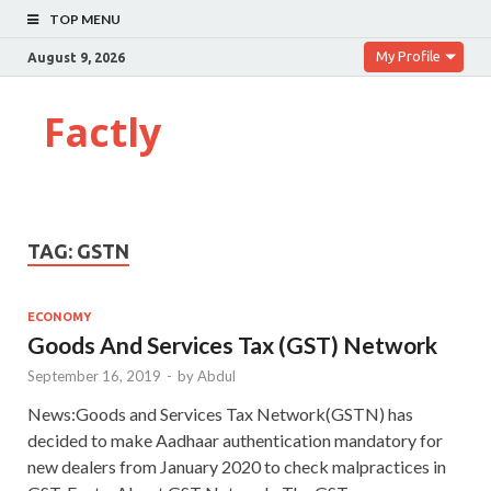
TOP MENU
My Profile
August 9, 2026
Factly
TAG:
GSTN
ECONOMY
Goods And Services Tax (GST) Network
September 16, 2019
-
by
Abdul
News:Goods and Services Tax Network(GSTN) has
decided to make Aadhaar authentication mandatory for
new dealers from January 2020 to check malpractices in