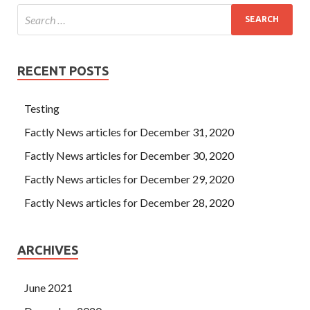
RECENT POSTS
Testing
Factly News articles for December 31, 2020
Factly News articles for December 30, 2020
Factly News articles for December 29, 2020
Factly News articles for December 28, 2020
ARCHIVES
June 2021