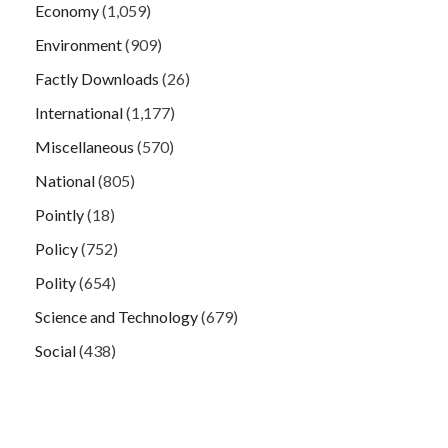
Economy
(1,059)
Environment
(909)
Factly Downloads
(26)
International
(1,177)
Miscellaneous
(570)
National
(805)
Pointly
(18)
Policy
(752)
Polity
(654)
Science and Technology
(679)
Social
(438)