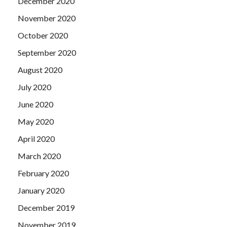
December 2020
November 2020
October 2020
September 2020
August 2020
July 2020
June 2020
May 2020
April 2020
March 2020
February 2020
January 2020
December 2019
November 2019