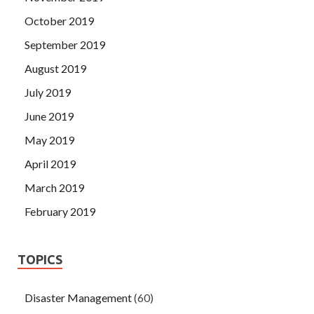
October 2019
September 2019
August 2019
July 2019
June 2019
May 2019
April 2019
March 2019
February 2019
TOPICS
Disaster Management
(60)