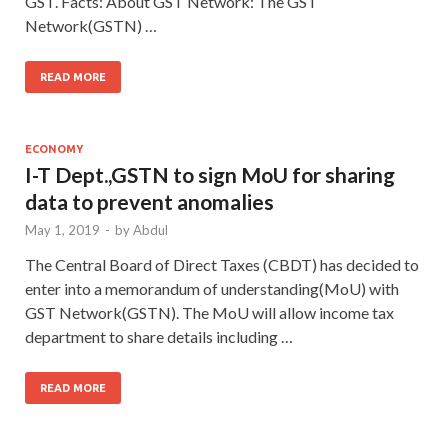
GST. Facts: About GST Network: The GST
Network(GSTN) …
READ MORE
ECONOMY
I-T Dept.,GSTN to sign MoU for sharing
data to prevent anomalies
May 1, 2019
-
by
Abdul
The Central Board of Direct Taxes (CBDT) has decided to
enter into a memorandum of understanding(MoU) with
GST Network(GSTN). The MoU will allow income tax
department to share details including …
READ MORE