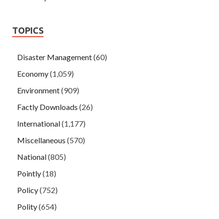
TOPICS
Disaster Management
(60)
Economy
(1,059)
Environment
(909)
Factly Downloads
(26)
International
(1,177)
Miscellaneous
(570)
National
(805)
Pointly
(18)
Policy
(752)
Polity
(654)