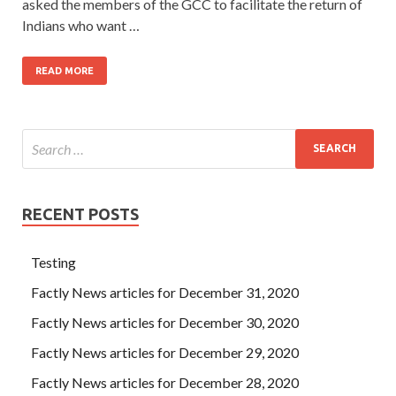
asked the members of the GCC to facilitate the return of
Indians who want …
READ MORE
RECENT POSTS
Testing
Factly News articles for December 31, 2020
Factly News articles for December 30, 2020
Factly News articles for December 29, 2020
Factly News articles for December 28, 2020