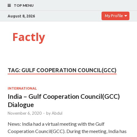
TOP MENU
My Profile
August 8, 2026
Factly
TAG:
GULF COOPERATION COUNCIL(GCC)
INTERNATIONAL
India – Gulf Cooperation Council(GCC)
Dialogue
November 6, 2020
-
by
Abdul
News: India had a virtual meeting with the Gulf
Cooperation Council(GCC). During the meeting, India has