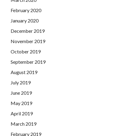
February 2020
January 2020
December 2019
November 2019
October 2019
September 2019
August 2019
July 2019
June 2019
May 2019
April 2019
March 2019
February 2019