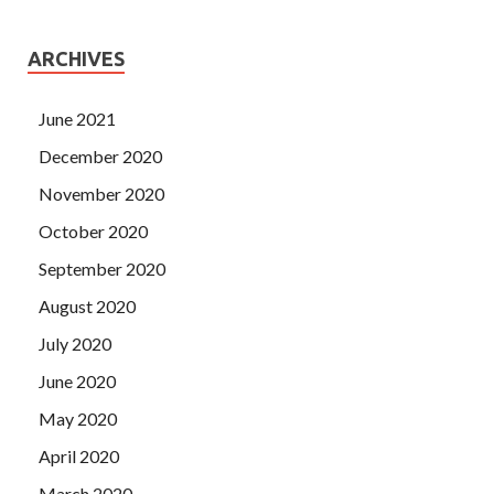
ARCHIVES
June 2021
December 2020
November 2020
October 2020
September 2020
August 2020
July 2020
June 2020
May 2020
April 2020
March 2020