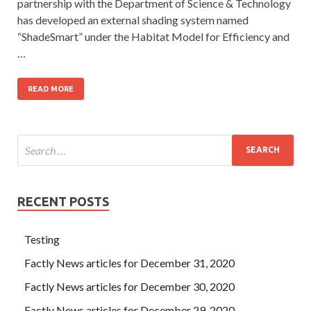
partnership with the Department of Science & Technology
has developed an external shading system named
“ShadeSmart” under the Habitat Model for Efficiency and
…
READ MORE
RECENT POSTS
Testing
Factly News articles for December 31, 2020
Factly News articles for December 30, 2020
Factly News articles for December 29, 2020