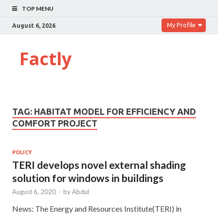
TOP MENU
My Profile
August 6, 2026
Factly
TAG:
HABITAT MODEL FOR EFFICIENCY AND
COMFORT PROJECT
POLICY
TERI develops novel external shading
solution for windows in buildings
August 6, 2020
-
by
Abdul
News: The Energy and Resources Institute(TERI) in