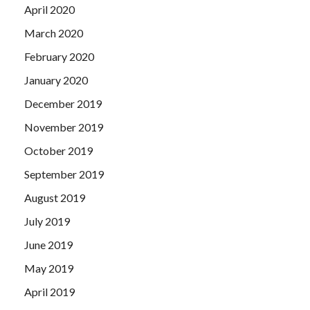
April 2020
March 2020
February 2020
January 2020
December 2019
November 2019
October 2019
September 2019
August 2019
July 2019
June 2019
May 2019
April 2019