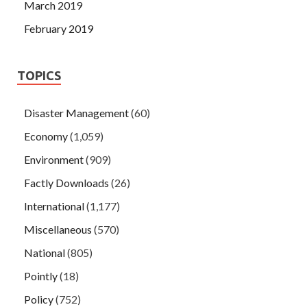
March 2019
February 2019
TOPICS
Disaster Management
(60)
Economy
(1,059)
Environment
(909)
Factly Downloads
(26)
International
(1,177)
Miscellaneous
(570)
National
(805)
Pointly
(18)
Policy
(752)