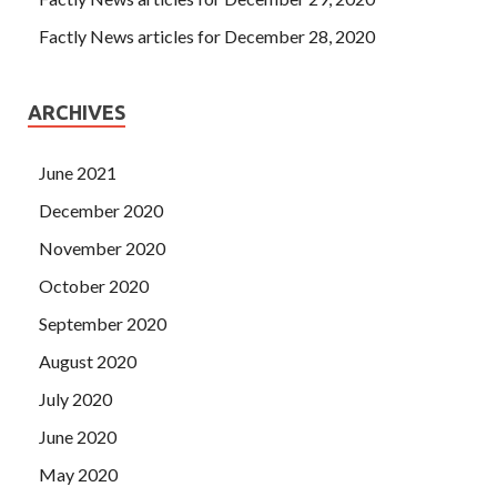
Factly News articles for December 28, 2020
ARCHIVES
June 2021
December 2020
November 2020
October 2020
September 2020
August 2020
July 2020
June 2020
May 2020