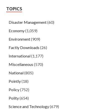
TOPICS
Disaster Management
(60)
Economy
(1,059)
Environment
(909)
Factly Downloads
(26)
International
(1,177)
Miscellaneous
(570)
National
(805)
Pointly
(18)
Policy
(752)
Polity
(654)
Science and Technology
(679)