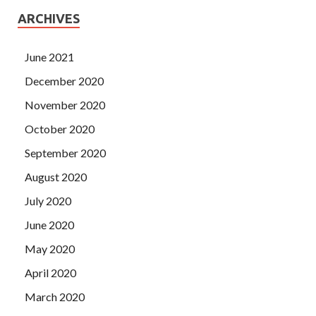
ARCHIVES
June 2021
December 2020
November 2020
October 2020
September 2020
August 2020
July 2020
June 2020
May 2020
April 2020
March 2020