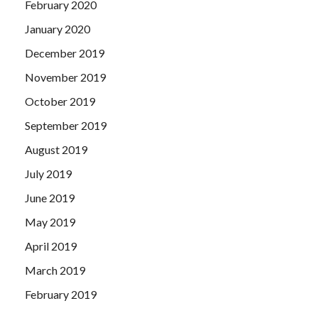
February 2020
January 2020
December 2019
November 2019
October 2019
September 2019
August 2019
July 2019
June 2019
May 2019
April 2019
March 2019
February 2019