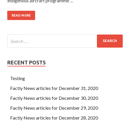
indigenous aircraft programme …
READ MORE
RECENT POSTS
Testing
Factly News articles for December 31, 2020
Factly News articles for December 30, 2020
Factly News articles for December 29, 2020
Factly News articles for December 28, 2020