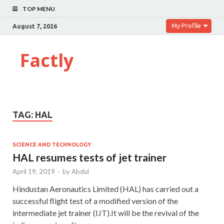
TOP MENU
My Profile
August 7, 2026
Factly
TAG:
HAL
SCIENCE AND TECHNOLOGY
HAL resumes tests of jet trainer
April 19, 2019
-
by
Abdul
Hindustan Aeronautics Limited (HAL) has carried out a
successful flight test of a modified version of the
intermediate jet trainer (IJT).It will be the revival of the