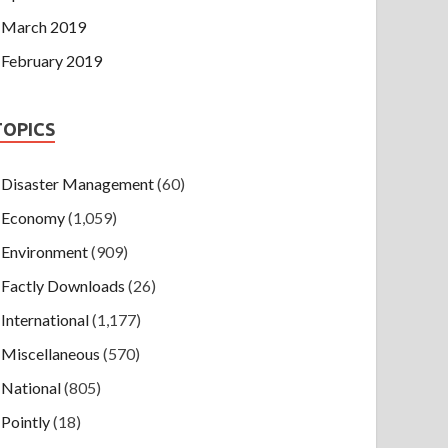
March 2019
February 2019
TOPICS
Disaster Management
(60)
Economy
(1,059)
Environment
(909)
Factly Downloads
(26)
International
(1,177)
Miscellaneous
(570)
National
(805)
Pointly
(18)