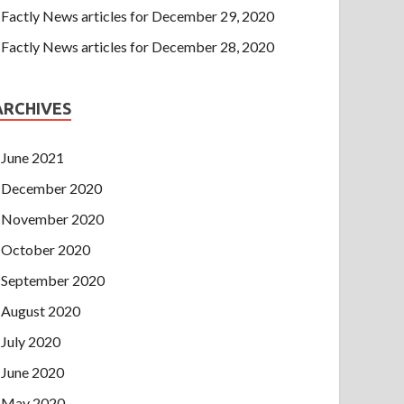
Factly News articles for December 29, 2020
Factly News articles for December 28, 2020
ARCHIVES
June 2021
December 2020
November 2020
October 2020
September 2020
August 2020
July 2020
June 2020
May 2020