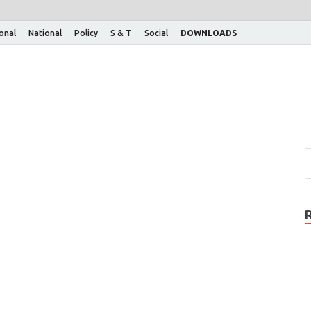
ional
National
Policy
S & T
Social
DOWNLOADS