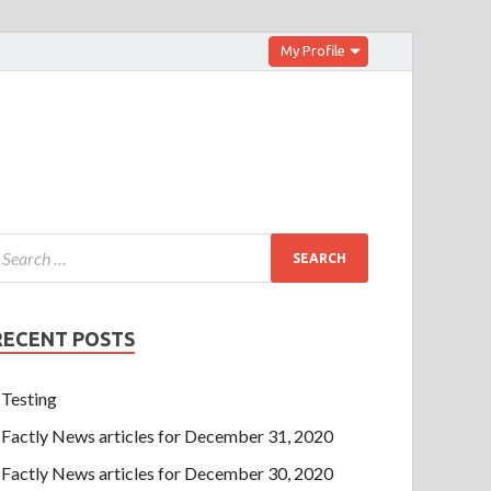
My Profile
RECENT POSTS
Testing
Factly News articles for December 31, 2020
Factly News articles for December 30, 2020