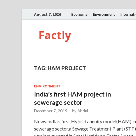
August 7, 2026
Economy
Environment
Internat
Factly
TAG:
HAM PROJECT
ENVIRONMENT
India’s first HAM project in
sewerage sector
December 7, 2019
-
by
Abdul
News:India’s first Hybrid annuity model(HAM) in
sewerage sector,a Sewage Treatment Plant (STP)
was inaugurated in Sarai,Haridwar. Facts: About