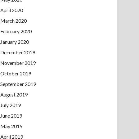
April 2020
March 2020
February 2020
January 2020
December 2019
November 2019
October 2019
September 2019
August 2019
July 2019
June 2019
May 2019
April 2019