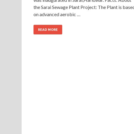
the Sarai Sewage Plant Project: The Plant is base
on advanced aerobic …
READ MORE