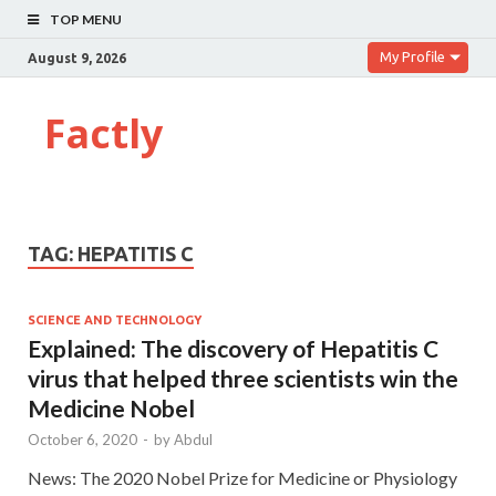
TOP MENU
My Profile
August 9, 2026
Factly
TAG:
HEPATITIS C
SCIENCE AND TECHNOLOGY
Explained: The discovery of Hepatitis C
virus that helped three scientists win the
Medicine Nobel
October 6, 2020
-
by
Abdul
News: The 2020 Nobel Prize for Medicine or Physiology