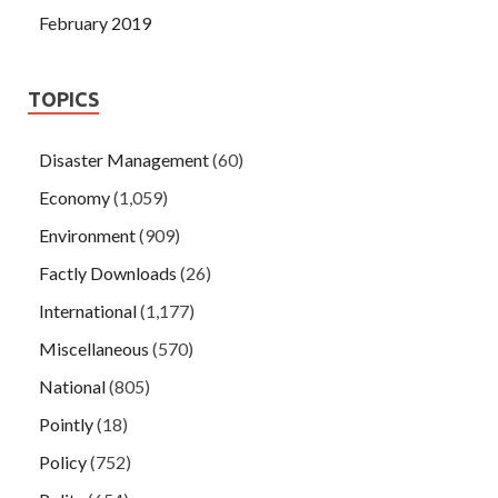
February 2019
TOPICS
Disaster Management
(60)
Economy
(1,059)
Environment
(909)
Factly Downloads
(26)
International
(1,177)
Miscellaneous
(570)
National
(805)
Pointly
(18)
Policy
(752)