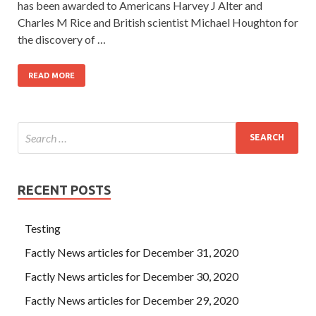
has been awarded to Americans Harvey J Alter and
Charles M Rice and British scientist Michael Houghton for
the discovery of …
READ MORE
RECENT POSTS
Testing
Factly News articles for December 31, 2020
Factly News articles for December 30, 2020
Factly News articles for December 29, 2020