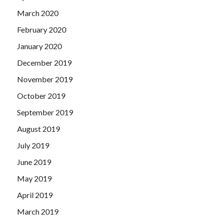
March 2020
February 2020
January 2020
December 2019
November 2019
October 2019
September 2019
August 2019
July 2019
June 2019
May 2019
April 2019
March 2019