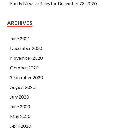
Factly News articles for December 28, 2020
ARCHIVES
June 2021
December 2020
November 2020
October 2020
September 2020
August 2020
July 2020
June 2020
May 2020
April 2020