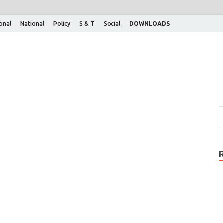
ional
National
Policy
S & T
Social
DOWNLOADS