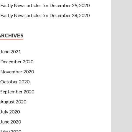
Factly News articles for December 29, 2020
Factly News articles for December 28, 2020
ARCHIVES
June 2021
December 2020
November 2020
October 2020
September 2020
August 2020
July 2020
June 2020
May 2020