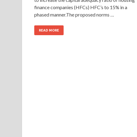
finance companies (HFCs) HFC’s to 15% in a
phased manner.The proposed norms …
READ MORE