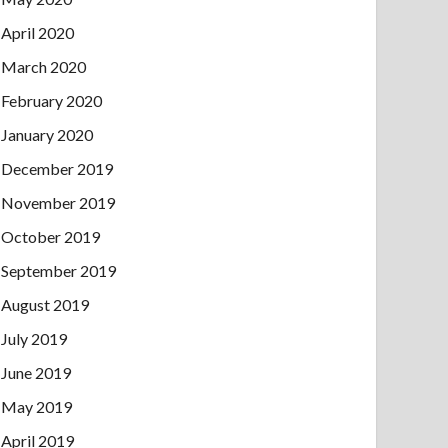
April 2020
March 2020
February 2020
January 2020
December 2019
November 2019
October 2019
September 2019
August 2019
July 2019
June 2019
May 2019
April 2019