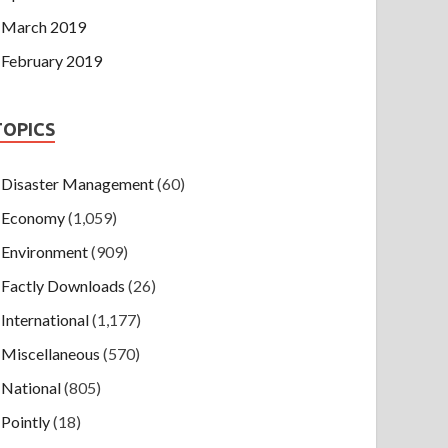
March 2019
February 2019
TOPICS
Disaster Management
(60)
Economy
(1,059)
Environment
(909)
Factly Downloads
(26)
International
(1,177)
Miscellaneous
(570)
National
(805)
Pointly
(18)