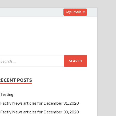
My Profile
RECENT POSTS
Testing
Factly News articles for December 31, 2020
Factly News articles for December 30, 2020