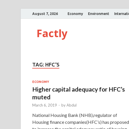
August 7, 2026
Economy
Environment
Internat
Factly
TAG:
HFC’S
ECONOMY
Higher capital adequacy for HFC’s
muted
March 6, 2019
-
by
Abdul
National Housing Bank (NHB),regulator of
Housing finance companies(HFC’s) has proposed
to increase the capital adequacy ratio of housing